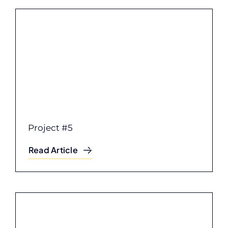
Project #5
Read Article