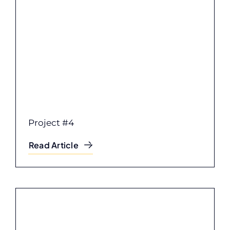
Project #4
Read Article