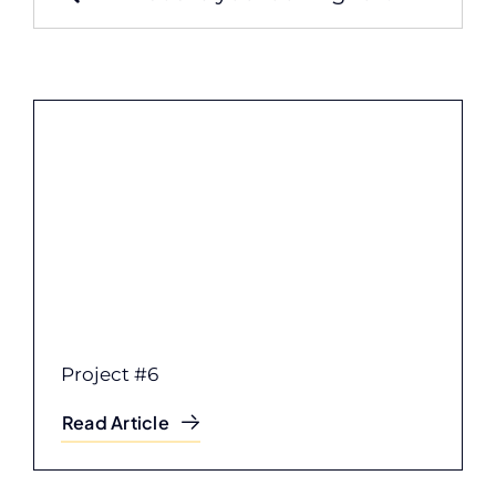
for:
Project #6
Read Article