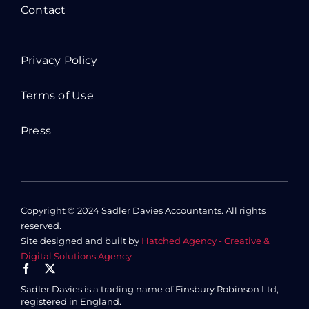
Contact
Privacy Policy
Terms of Use
Press
Copyright © 2024 Sadler Davies Accountants. All rights
reserved.
Site designed and built by
Hatched Agency - Creative &
Digital Solutions Agency
Sadler Davies is a trading name of Finsbury Robinson Ltd,
registered in England.