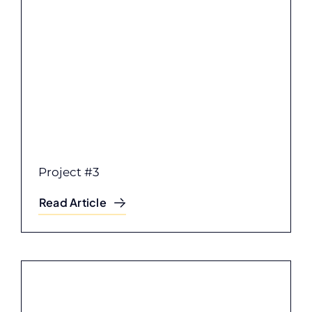
Project #3
Read Article