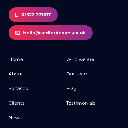
01322 271617
hello@sadlerdavies.co.uk
Home
Who we are
About
Our team
Services
FAQ
Clients
Testimonials
News