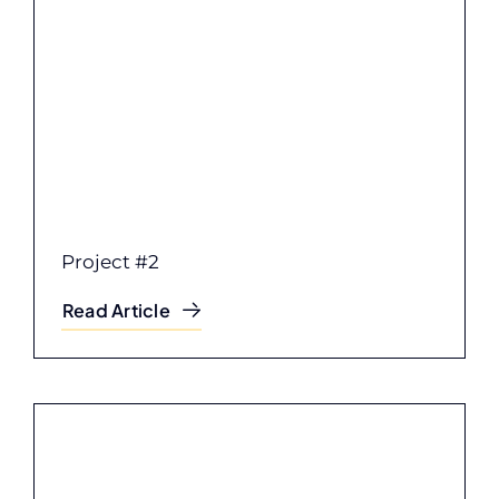
Project #2
Read Article