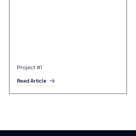
Project #1
Read Article