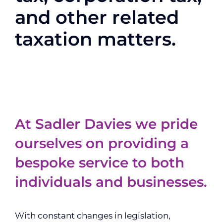
and other related
taxation matters.
At Sadler Davies we pride
ourselves on providing a
bespoke service to both
individuals and businesses.
With constant changes in legislation,