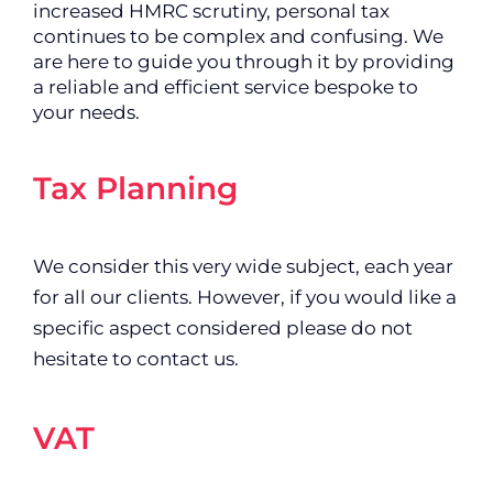
increased HMRC scrutiny, personal tax
continues to be complex and confusing. We
are here to guide you through it by providing
a reliable and efficient service bespoke to
your needs.
Tax Planning
We consider this very wide subject, each year
for all our clients. However, if you would like a
specific aspect considered please do not
hesitate to contact us.
VAT