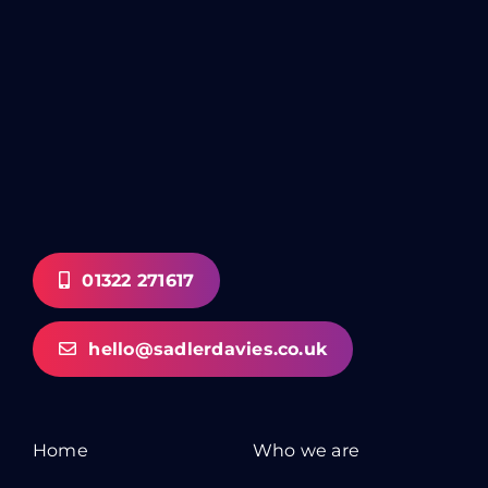
01322 271617
hello@sadlerdavies.co.uk
Home
Who we are