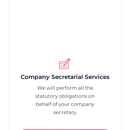
Company Secretarial Services
We will perform all the
statutory obligations on
behalf of your company
secretary.