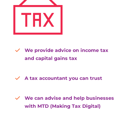
We provide advice on income tax
and capital gains tax
A tax accountant you can trust
We can advise and help businesses
with MTD (Making Tax Digital)