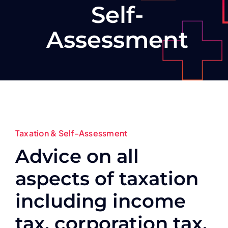
Self-
Assessment
Taxation & Self-Assessment
Advice on all
aspects of taxation
including income
tax, corporation tax,