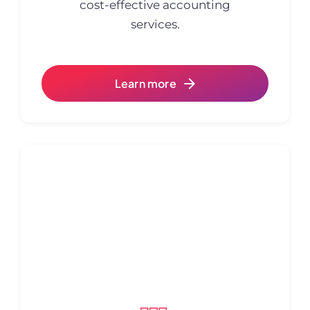
cost-effective accounting
services.
Learn more