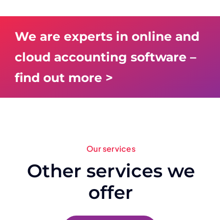
We are experts in online and
cloud accounting software –
find out more >
Our services
Other services we
offer