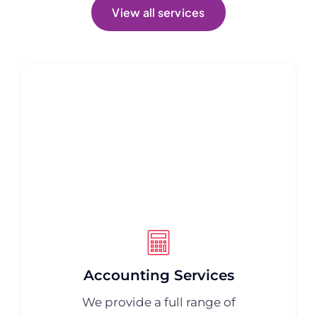
View all services
Accounting Services
We provide a full range of