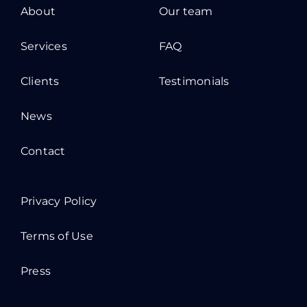
About
Our team
Services
FAQ
Clients
Testimonials
News
Contact
Privacy Policy
Terms of Use
Press