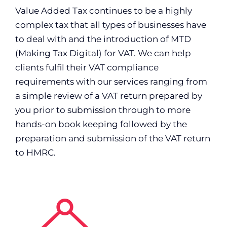
Value Added Tax continues to be a highly
complex tax that all types of businesses have
to deal with and the introduction of MTD
(Making Tax Digital) for VAT. We can help
clients fulfil their VAT compliance
requirements with our services ranging from
a simple review of a VAT return prepared by
you prior to submission through to more
hands-on book keeping followed by the
preparation and submission of the VAT return
to HMRC.