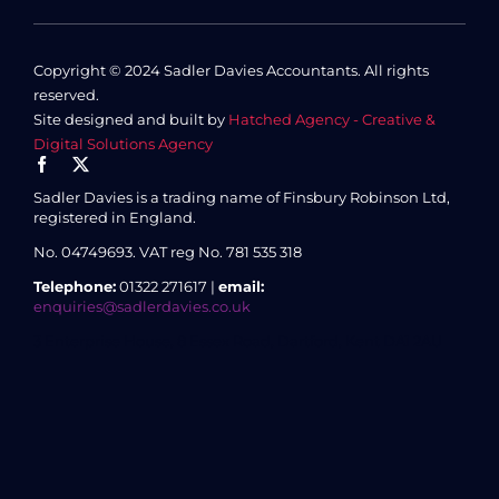
Copyright © 2024 Sadler Davies Accountants. All rights
reserved.
Site designed and built by
Hatched Agency - Creative &
Digital Solutions Agency
Sadler Davies is a trading name of Finsbury Robinson Ltd,
registered in England.
No. 04749693.
VAT reg No. 781 535 318
Telephone:
01322 271617 |
email:
enquiries@sadlerdavies.co.uk
3 Enterprise House, 8 Essex Road, Dartford, Kent DA1 2AU