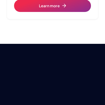
Learn more