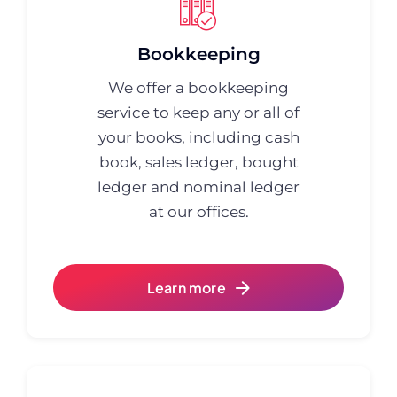
Bookkeeping
We offer a bookkeeping
service to keep any or all of
your books, including cash
book, sales ledger, bought
ledger and nominal ledger
at our offices.
Learn more