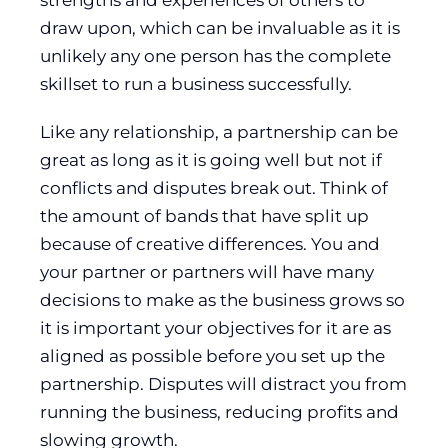
strengths and experiences of others to
draw upon, which can be invaluable as it is
unlikely any one person has the complete
skillset to run a business successfully.
Like any relationship, a partnership can be
great as long as it is going well but not if
conflicts and disputes break out. Think of
the amount of bands that have split up
because of creative differences. You and
your partner or partners will have many
decisions to make as the business grows so
it is important your objectives for it are as
aligned as possible before you set up the
partnership. Disputes will distract you from
running the business, reducing profits and
slowing growth.