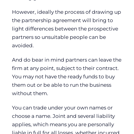
However, ideally the process of drawing up
the partnership agreement will bring to
light differences between the prospective
partners so unsuitable people can be
avoided.
And do bear in mind partners can leave the
firm at any point, subject to their contract.
You may not have the ready funds to buy
them out or be able to run the business
without them.
You can trade under your own names or
choose a name. Joint and several liability
applies, which means you are personally
liable in full for all losses, whether incurred