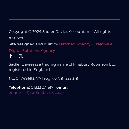
Copyright © 2024 Sadler Davies Accountants. All rights
reserved.
Site designed and built by
Hatched Agency - Creative &
Digital Solutions Agency
Sadler Davies is a trading name of Finsbury Robinson Ltd,
registered in England.
No. 04749693.
VAT reg No. 781 535 318
Telephone:
01322 271617 |
email:
enquiries@sadlerdavies.co.uk
3 Enterprise House, 8 Essex Road, Dartford, Kent DA1 2AU