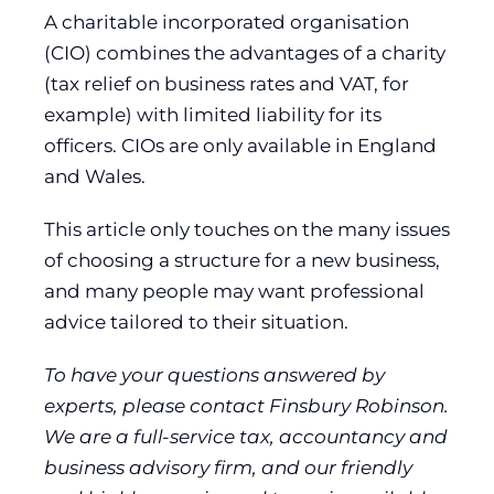
A charitable incorporated organisation
(CIO) combines the advantages of a charity
(tax relief on business rates and VAT, for
example) with limited liability for its
officers. CIOs are only available in England
and Wales.
This article only touches on the many issues
of choosing a structure for a new business,
and many people may want professional
advice tailored to their situation.
To have your questions answered by
experts, please contact Finsbury Robinson.
We are a full-service tax, accountancy and
business advisory firm, and our friendly