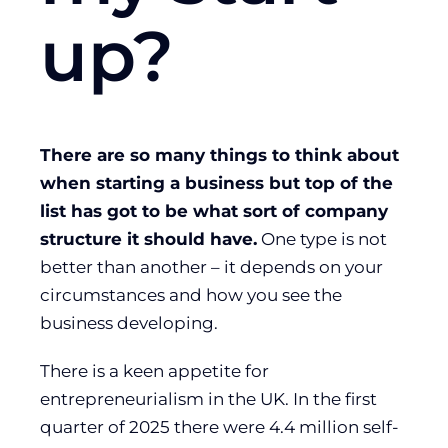
up?
There are so many things to think about
when starting a business but top of the
list has got to be what sort of company
structure it should have.
One type is not
better than another – it depends on your
circumstances and how you see the
business developing.
There is a keen appetite for
entrepreneurialism in the UK. In the first
quarter of 2025 there were 4.4 million self-