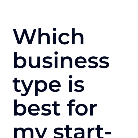
Which
business
type is
best for
my start-