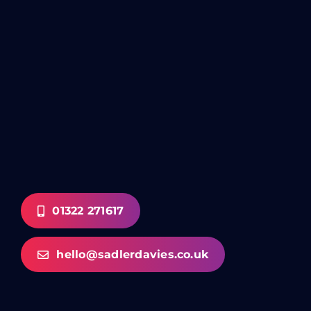
01322 271617
hello@sadlerdavies.co.uk