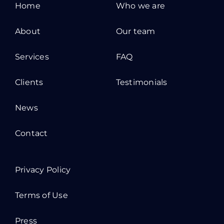
Home
Who we are
About
Our team
Services
FAQ
Clients
Testimonials
News
Contact
Privacy Policy
Terms of Use
Press