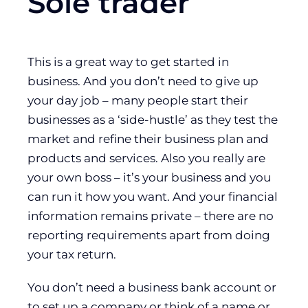
Sole trader
This is a great way to get started in
business. And you don’t need to give up
your day job – many people start their
businesses as a ‘side-hustle’ as they test the
market and refine their business plan and
products and services. Also you really are
your own boss – it’s your business and you
can run it how you want. And your financial
information remains private – there are no
reporting requirements apart from doing
your tax return.
You don’t need a business bank account or
to set up a company or think of a name or