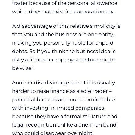
trader because of the personal allowance,
which does not exist for corporation tax.
A disadvantage of this relative simplicity is
that you and the business are one entity,
making you personally liable for unpaid
debts. So if you think the business idea is
risky a limited company structure might
be wiser.
Another disadvantage is that it is usually
harder to raise finance as a sole trader –
potential backers are more comfortable
with investing in limited companies
because they have a formal structure and
legal recognition unlike a one-man band
who could disappear overnight.