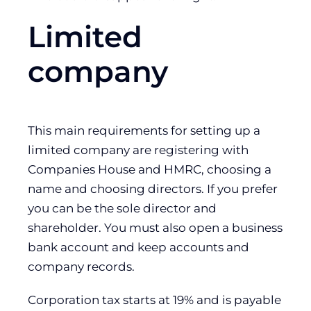
Limited
company
This main requirements for setting up a
limited company are registering with
Companies House and HMRC, choosing a
name and choosing directors. If you prefer
you can be the sole director and
shareholder. You must also open a business
bank account and keep accounts and
company records.
Corporation tax starts at 19% and is payable