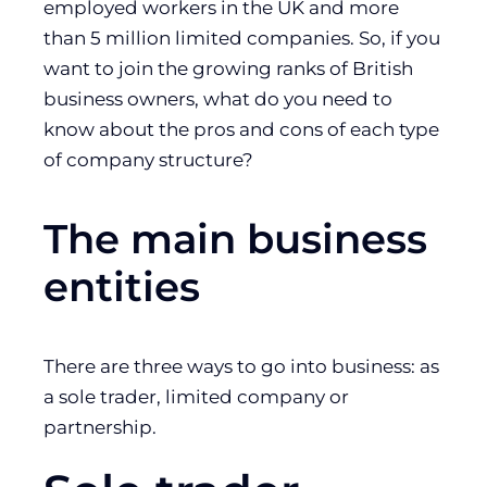
employed workers in the UK and more
than 5 million limited companies. So, if you
want to join the growing ranks of British
business owners, what do you need to
know about the pros and cons of each type
of company structure?
The main business
entities
There are three ways to go into business: as
a sole trader, limited company or
partnership.