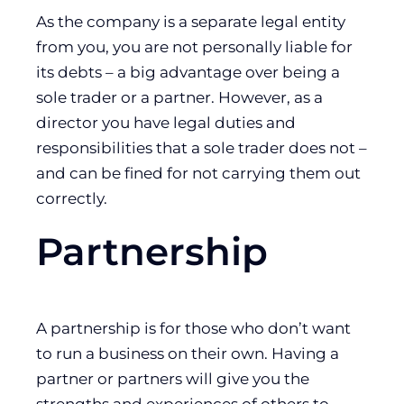
As the company is a separate legal entity
from you, you are not personally liable for
its debts – a big advantage over being a
sole trader or a partner. However, as a
director you have legal duties and
responsibilities that a sole trader does not –
and can be fined for not carrying them out
correctly.
Partnership
A partnership is for those who don’t want
to run a business on their own. Having a
partner or partners will give you the