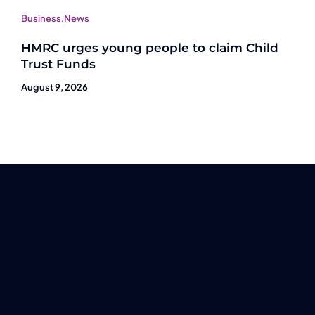
Business
,
News
HMRC urges young people to claim Child
Trust Funds
August 9, 2026