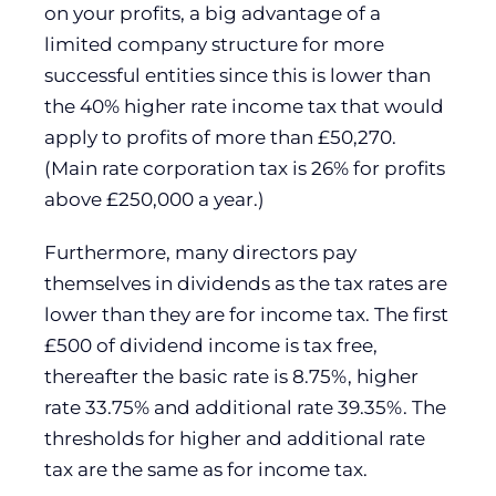
on your profits, a big advantage of a
limited company structure for more
successful entities since this is lower than
the 40% higher rate income tax that would
apply to profits of more than £50,270.
(Main rate corporation tax is 26% for profits
above £250,000 a year.)
Furthermore, many directors pay
themselves in dividends as the tax rates are
lower than they are for income tax. The first
£500 of dividend income is tax free,
thereafter the basic rate is 8.75%, higher
rate 33.75% and additional rate 39.35%. The
thresholds for higher and additional rate
tax are the same as for income tax.