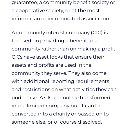
guarantee, a community benefit society or
a cooperative society, or at the most
informal an unincorporated association.
A community interest company (CIC) is
focused on providing a benefit to a
community rather than on making a profit.
CICs have asset locks that ensure their
assets and profits are used in the
community they serve. They also come
with additional reporting requirements
and restrictions on what activities they can
undertake. A CIC cannot be transformed
into a limited company but it can be
converted into a charity or passed on to
someone else, or of course dissolved.