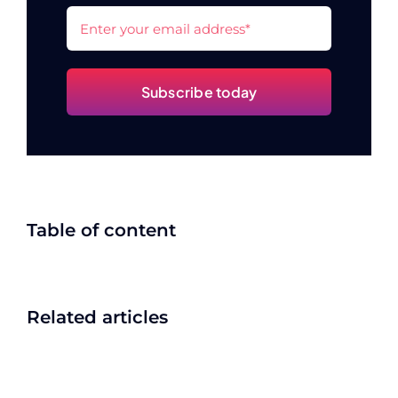
Subscribe today
Table of content
Related articles