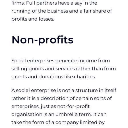
firms. Full partners have a say in the
running of the business and a fair share of
profits and losses.
Non-profits
Social enterprises generate income from
selling goods and services rather than from
grants and donations like charities.
A social enterprise is not a structure in itself
rather it is a description of certain sorts of
enterprises, just as not-for-profit
organisation is an umbrella term. It can
take the form of a company limited by