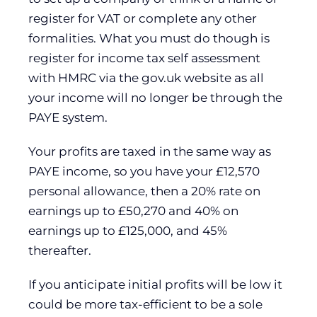
register for VAT or complete any other
formalities. What you must do though is
register for income tax self assessment
with HMRC via the gov.uk website as all
your income will no longer be through the
PAYE system.
Your profits are taxed in the same way as
PAYE income, so you have your £12,570
personal allowance, then a 20% rate on
earnings up to £50,270 and 40% on
earnings up to £125,000, and 45%
thereafter.
If you anticipate initial profits will be low it
could be more tax-efficient to be a sole