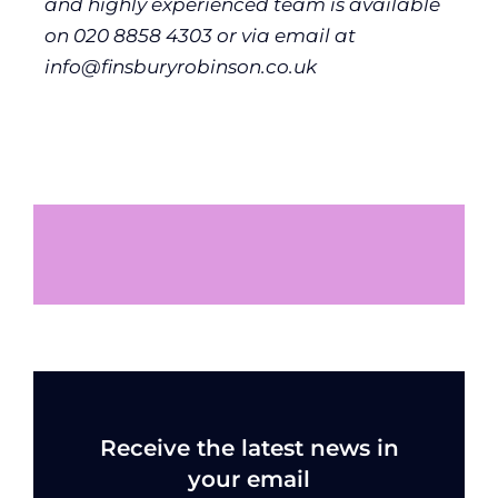
and highly experienced team is available
on 020 8858 4303 or via email at
info@finsburyrobinson.co.uk
Receive the latest news in
your email