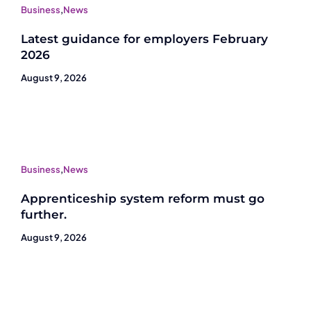
Business
,
News
Latest guidance for employers February
2026
August 9, 2026
Business
,
News
Apprenticeship system reform must go
further.
August 9, 2026