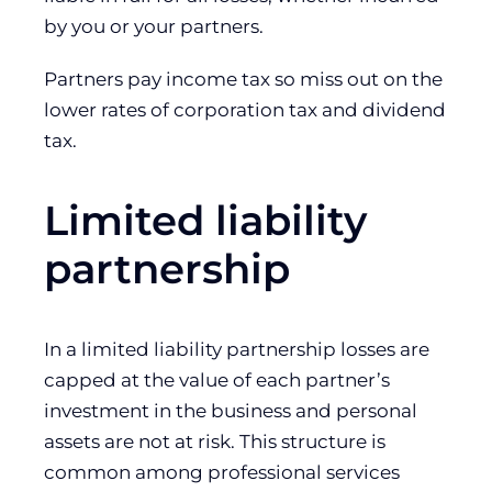
by you or your partners.
Partners pay income tax so miss out on the
lower rates of corporation tax and dividend
tax.
Limited liability
partnership
In a limited liability partnership losses are
capped at the value of each partner’s
investment in the business and personal
assets are not at risk. This structure is
common among professional services