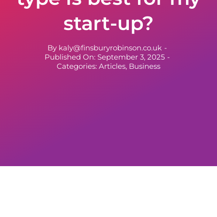
start-up?
By
kaly@finsburyrobinson.co.uk
-
Published On: September 3, 2025
-
Categories:
Articles
,
Business