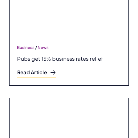
Business
/
News
Pubs get 15% business rates relief
Read Article