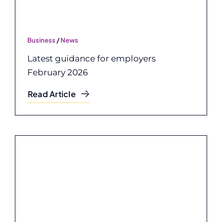
Business
/
News
Latest guidance for employers
February 2026
Read Article