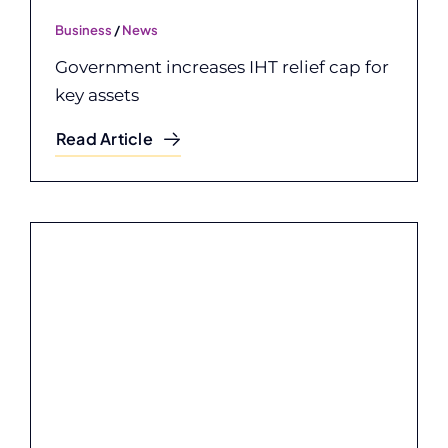
Business
/
News
Government increases IHT relief cap for
key assets
Read Article