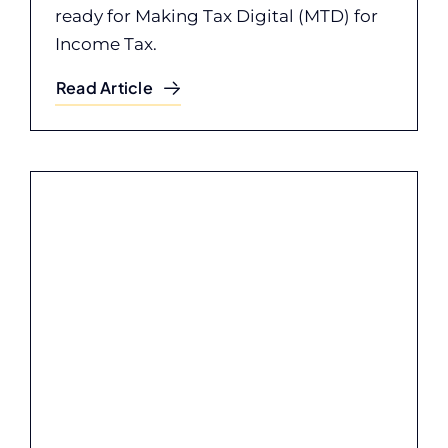
ready for Making Tax Digital (MTD) for
Income Tax.
Read Article