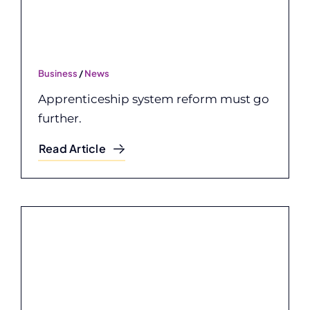
Business
/
News
Apprenticeship system reform must go
further.
Read Article