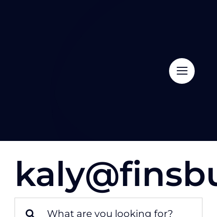
Skip
to
content
kaly@finsb
Search