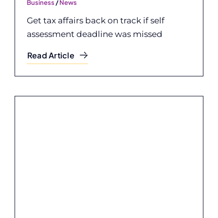
Business
/
News
Get tax affairs back on track if self
assessment deadline was missed
Read Article