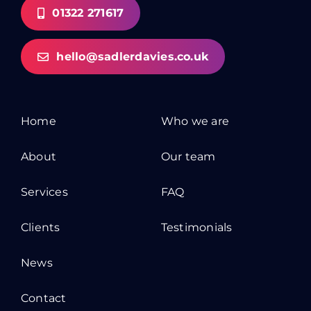
01322 271617
hello@sadlerdavies.co.uk
Home
Who we are
About
Our team
Services
FAQ
Clients
Testimonials
News
Contact