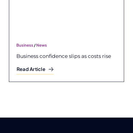
Business
/
News
Business confidence slips as costs rise
Read Article