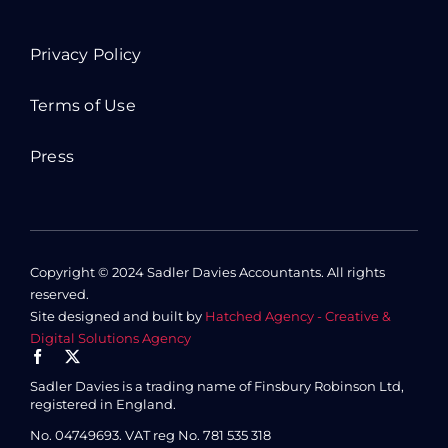
Privacy Policy
Terms of Use
Press
Copyright © 2024 Sadler Davies Accountants. All rights
reserved.
Site designed and built by
Hatched Agency - Creative &
Digital Solutions Agency
Sadler Davies is a trading name of Finsbury Robinson Ltd,
registered in England.
No. 04749693.
VAT reg No. 781 535 318