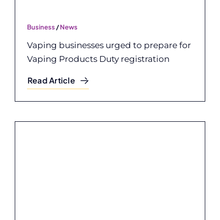
Business
/
News
Vaping businesses urged to prepare for
Vaping Products Duty registration
Read Article