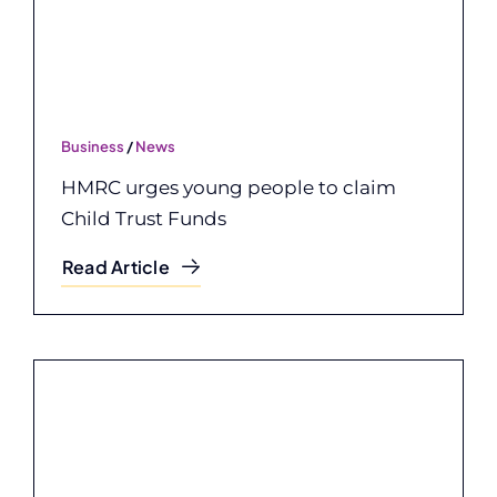
Business
/
News
HMRC urges young people to claim
Child Trust Funds
Read Article