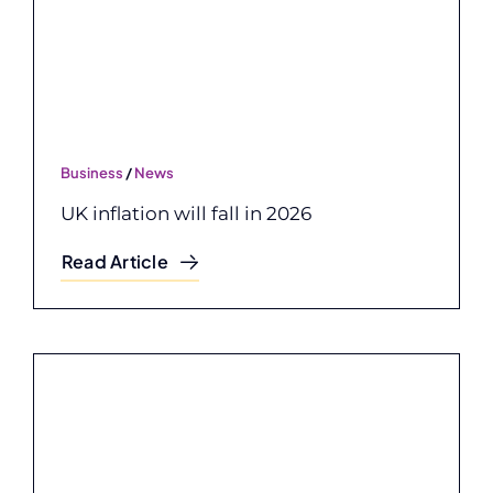
Business
/
News
UK inflation will fall in 2026
Read Article