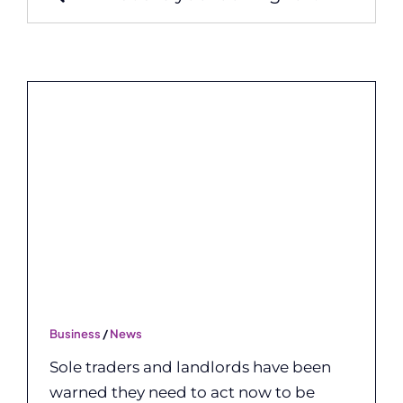
for:
Business
/
News
Sole traders and landlords have been
warned they need to act now to be