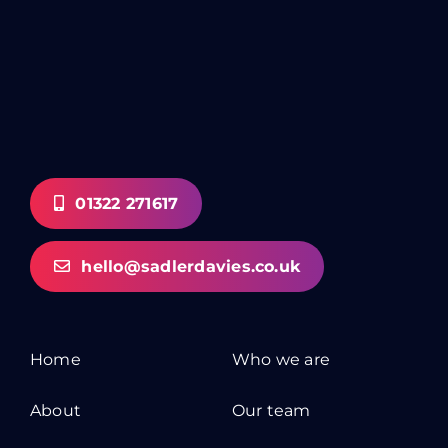
01322 271617
hello@sadlerdavies.co.uk
Home
Who we are
About
Our team