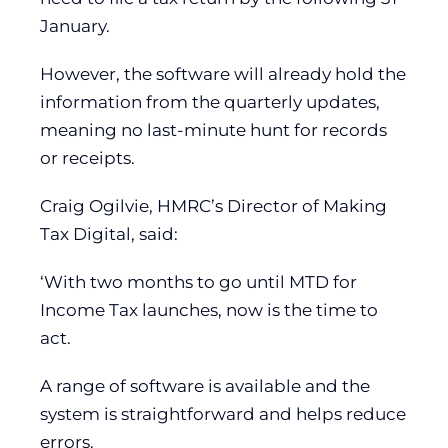
January.
However, the software will already hold the
information from the quarterly updates,
meaning no last-minute hunt for records
or receipts.
Craig Ogilvie, HMRC’s Director of Making
Tax Digital, said:
‘With two months to go until MTD for
Income Tax launches, now is the time to
act.
A range of software is available and the
system is straightforward and helps reduce
errors.