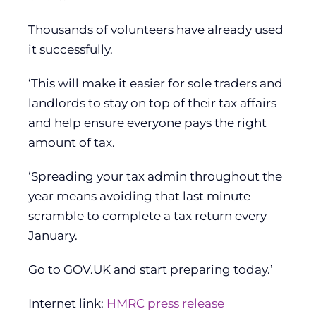
Thousands of volunteers have already used
it successfully.
‘This will make it easier for sole traders and
landlords to stay on top of their tax affairs
and help ensure everyone pays the right
amount of tax.
‘Spreading your tax admin throughout the
year means avoiding that last minute
scramble to complete a tax return every
January.
Go to GOV.UK and start preparing today.’
Internet link:
HMRC press release