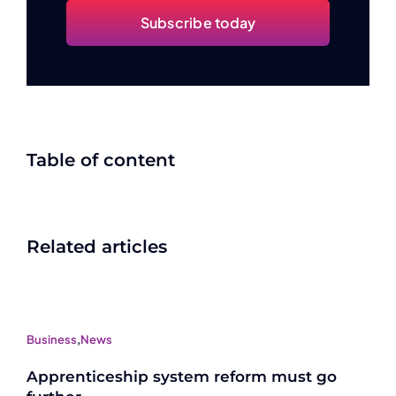
Subscribe today
Table of content
Related articles
Business
,
News
Apprenticeship system reform must go