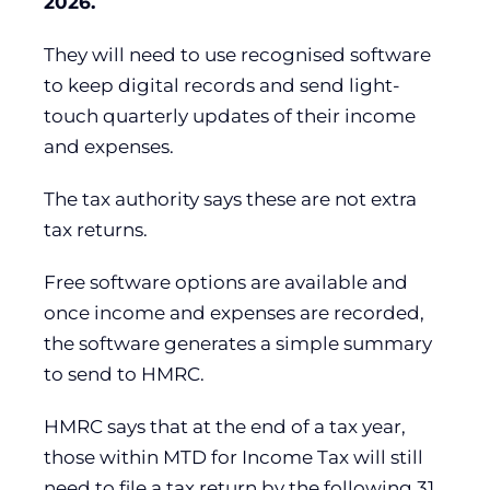
2026.
They will need to use recognised software
to keep digital records and send light-
touch quarterly updates of their income
and expenses.
The tax authority says these are not extra
tax returns.
Free software options are available and
once income and expenses are recorded,
the software generates a simple summary
to send to HMRC.
HMRC says that at the end of a tax year,
those within MTD for Income Tax will still
need to file a tax return by the following 31