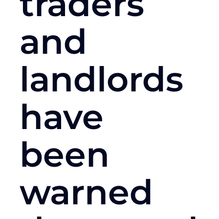
traders
and
landlords
have
been
warned