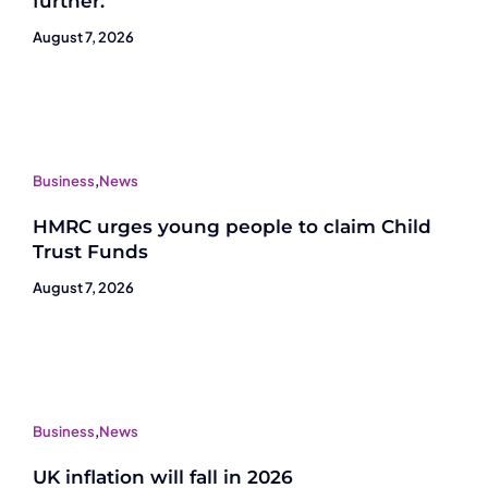
further.
August 7, 2026
Business
,
News
HMRC urges young people to claim Child
Trust Funds
August 7, 2026
Business
,
News
UK inflation will fall in 2026