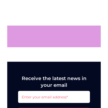
Receive the latest news in
your email