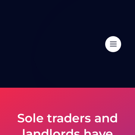
Skip
to
content
Sole traders and
landlords have