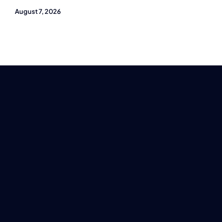
August 7, 2026