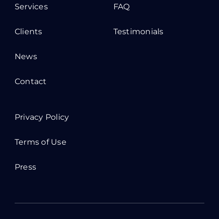
Services
FAQ
Clients
Testimonials
News
Contact
Privacy Policy
Terms of Use
Press