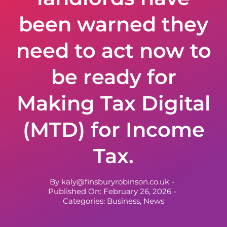
been warned they
need to act now to
be ready for
Making Tax Digital
(MTD) for Income
Tax.
By
kaly@finsburyrobinson.co.uk
-
Published On: February 26, 2026
-
Categories:
Business
,
News