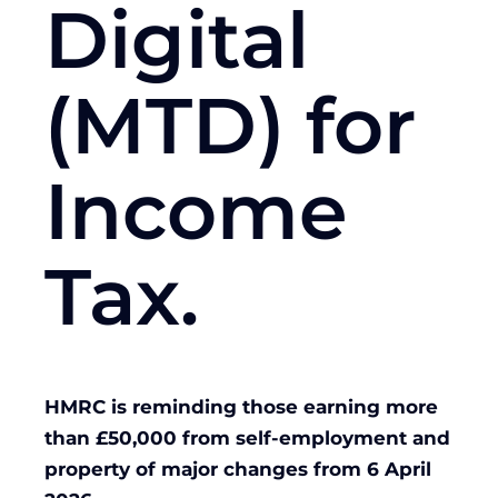
Digital
(MTD) for
Income
Tax.
HMRC is reminding those earning more
than £50,000 from self-employment and
property of major changes from 6 April