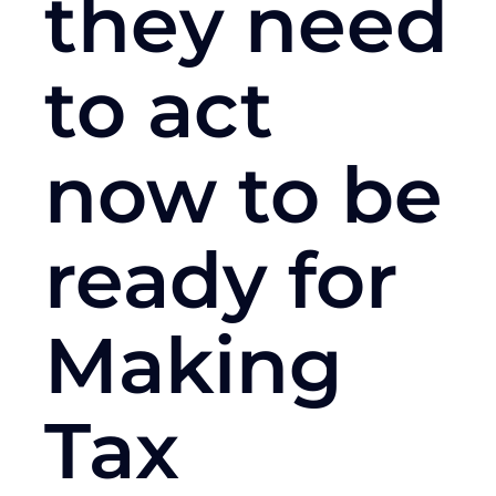
they need
to act
now to be
ready for
Making
Tax