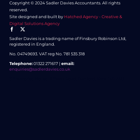
Copyright © 2024 Sadler Davies Accountants. All rights
reserved.
Site designed and built by
Hatched Agency - Creative &
Digital Solutions Agency
Sadler Davies is a trading name of Finsbury Robinson Ltd,
registered in England.
No. 04749693.
VAT reg No. 781 535 318
Telephone:
01322 271617 |
email:
enquiries@sadlerdavies.co.uk
3 Enterprise House, 8 Essex Road, Dartford, Kent DA1 2AU