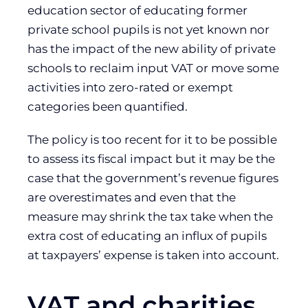
education sector of educating former
private school pupils is not yet known nor
has the impact of the new ability of private
schools to reclaim input VAT or move some
activities into zero-rated or exempt
categories been quantified.
The policy is too recent for it to be possible
to assess its fiscal impact but it may be the
case that the government’s revenue figures
are overestimates and even that the
measure may shrink the tax take when the
extra cost of educating an influx of pupils
at taxpayers’ expense is taken into account.
VAT and charities