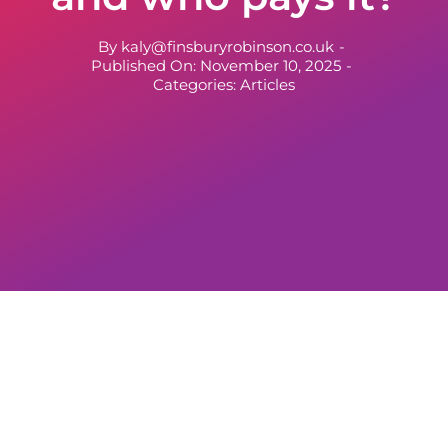
By
kaly@finsburyrobinson.co.uk
-
Published On: November 10, 2025
-
Categories:
Articles