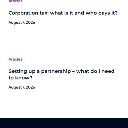
Articles
Corporation tax: what is it and who pays it?
August 7, 2026
Articles
Setting up a partnership – what do I need
to know?
August 7, 2026