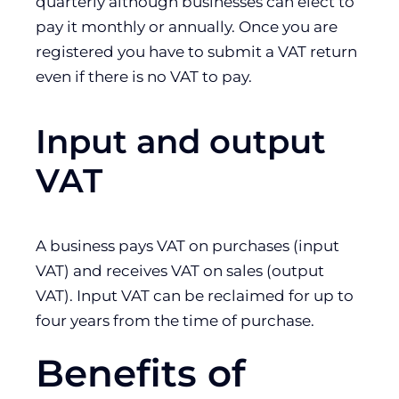
quarterly although businesses can elect to
pay it monthly or annually. Once you are
registered you have to submit a VAT return
even if there is no VAT to pay.
Input and output
VAT
A business pays VAT on purchases (input
VAT) and receives VAT on sales (output
VAT). Input VAT can be reclaimed for up to
four years from the time of purchase.
Benefits of