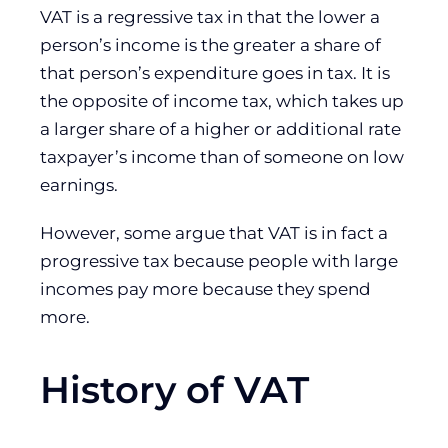
VAT is a regressive tax in that the lower a
person’s income is the greater a share of
that person’s expenditure goes in tax. It is
the opposite of income tax, which takes up
a larger share of a higher or additional rate
taxpayer’s income than of someone on low
earnings.
However, some argue that VAT is in fact a
progressive tax because people with large
incomes pay more because they spend
more.
History of VAT