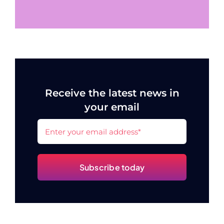
Receive the latest news in
your email
Subscribe today