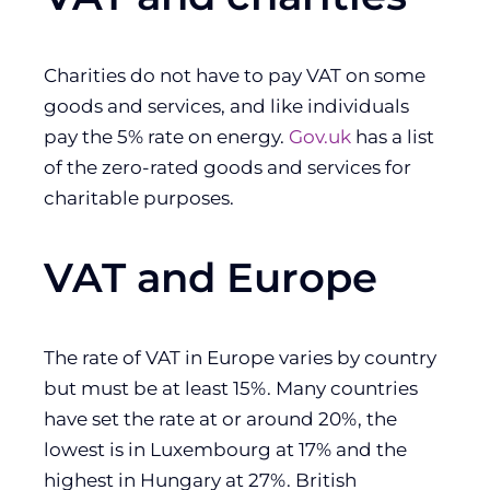
Charities do not have to pay VAT on some
goods and services, and like individuals
pay the 5% rate on energy.
Gov.uk
has a list
of the zero-rated goods and services for
charitable purposes.
VAT and Europe
The rate of VAT in Europe varies by country
but must be at least 15%. Many countries
have set the rate at or around 20%, the
lowest is in Luxembourg at 17% and the
highest in Hungary at 27%. British