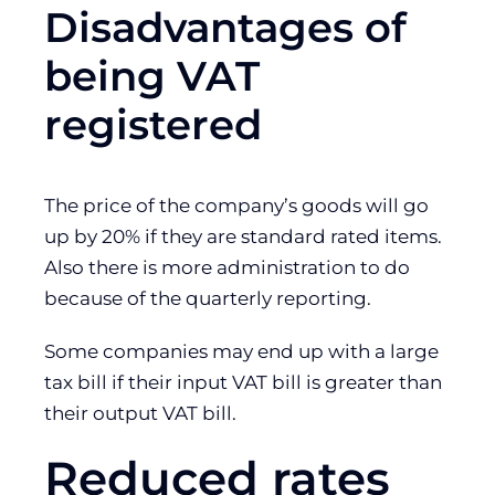
Disadvantages of
being VAT
registered
The price of the company’s goods will go
up by 20% if they are standard rated items.
Also there is more administration to do
because of the quarterly reporting.
Some companies may end up with a large
tax bill if their input VAT bill is greater than
their output VAT bill.
Reduced rates