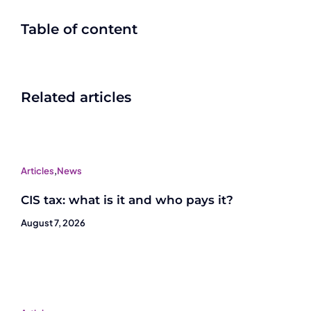
Table of content
Related articles
Articles
,
News
CIS tax: what is it and who pays it?
August 7, 2026