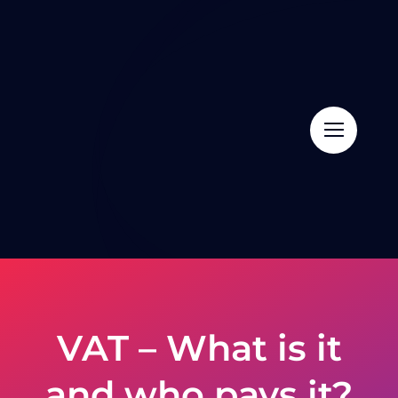
Skip
to
content
VAT – What is it
and who pays it?