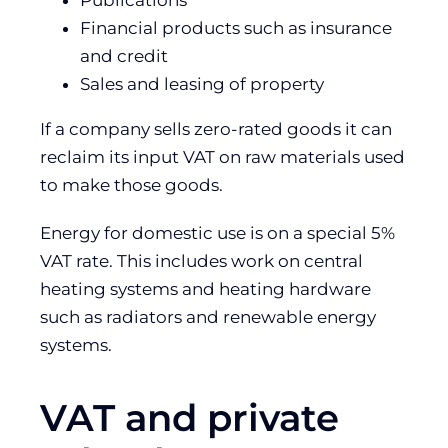
Publications
Financial products such as insurance
and credit
Sales and leasing of property
If a company sells zero-rated goods it can
reclaim its input VAT on raw materials used
to make those goods.
Energy for domestic use is on a special 5%
VAT rate. This includes work on central
heating systems and heating hardware
such as radiators and renewable energy
systems.
VAT and private