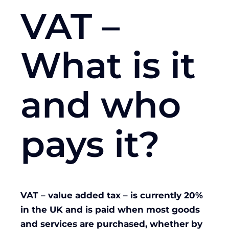
VAT –
What is it
and who
pays it?
VAT – value added tax – is currently 20%
in the UK and is paid when most goods
and services are purchased, whether by