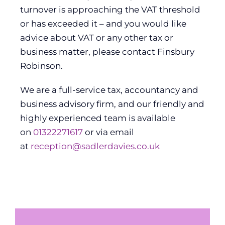
turnover is approaching the VAT threshold
or has exceeded it – and you would like
advice about VAT or any other tax or
business matter, please contact Finsbury
Robinson.
We are a full-service tax, accountancy and
business advisory firm, and our friendly and
highly experienced team is available
on
01322271617
or via email
at
reception@sadlerdavies.co.uk