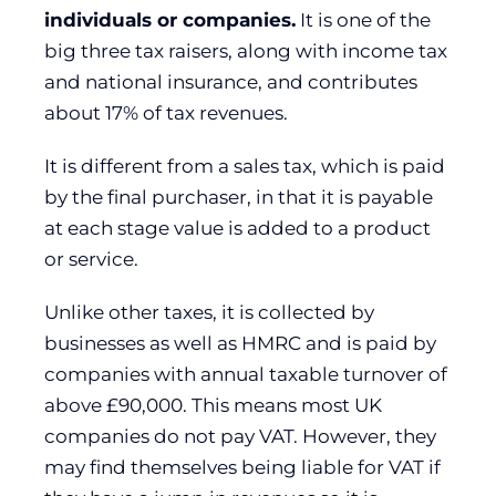
individuals or companies.
It is one of the
big three tax raisers, along with income tax
and national insurance, and contributes
about 17% of tax revenues.
It is different from a sales tax, which is paid
by the final purchaser, in that it is payable
at each stage value is added to a product
or service.
Unlike other taxes, it is collected by
businesses as well as HMRC and is paid by
companies with annual taxable turnover of
above £90,000. This means most UK
companies do not pay VAT. However, they
may find themselves being liable for VAT if