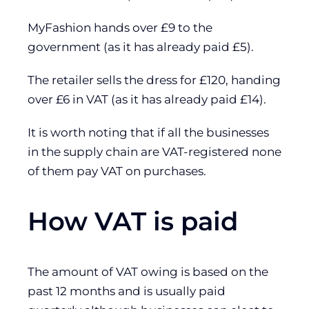
MyFashion hands over £9 to the
government (as it has already paid £5).
The retailer sells the dress for £120, handing
over £6 in VAT (as it has already paid £14).
It is worth noting that if all the businesses
in the supply chain are VAT-registered none
of them pay VAT on purchases.
How VAT is paid
The amount of VAT owing is based on the
past 12 months and is usually paid