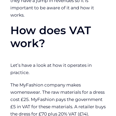
they have a jump in revenues so it is
important to be aware of it and how it
works.
How does VAT
work?
Let’s have a look at how it operates in
practice.
The MyFashion company makes
womenswear. The raw materials for a dress
cost £25. MyFashion pays the government
£5 in VAT for these materials. A retailer buys
the dress for £70 plus 20% VAT (£14).