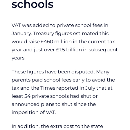
schools
VAT was added to private school fees in
January. Treasury figures estimated this
would raise £460 million in the current tax
year and just over £1.5 billion in subsequent
years.
These figures have been disputed. Many
parents paid school fees early to avoid the
tax and the Times reported in July that at
least 54 private schools had shut or
announced plans to shut since the
imposition of VAT.
In addition, the extra cost to the state