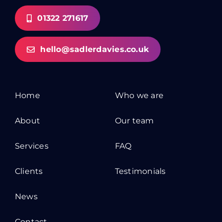
01322 271617
hello@sadlerdavies.co.uk
Home
Who we are
About
Our team
Services
FAQ
Clients
Testimonials
News
Contact