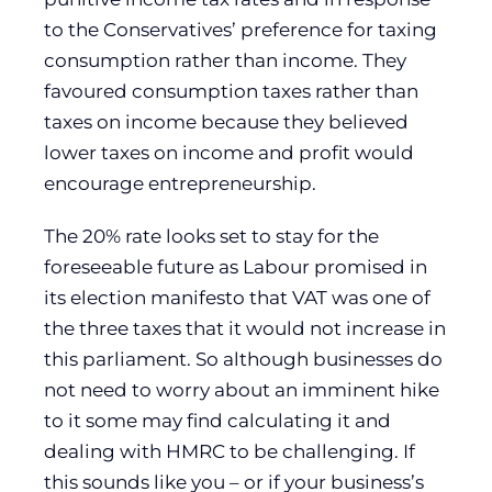
to the Conservatives’ preference for taxing
consumption rather than income. They
favoured consumption taxes rather than
taxes on income because they believed
lower taxes on income and profit would
encourage entrepreneurship.
The 20% rate looks set to stay for the
foreseeable future as Labour promised in
its election manifesto that VAT was one of
the three taxes that it would not increase in
this parliament. So although businesses do
not need to worry about an imminent hike
to it some may find calculating it and
dealing with HMRC to be challenging. If
this sounds like you – or if your business’s