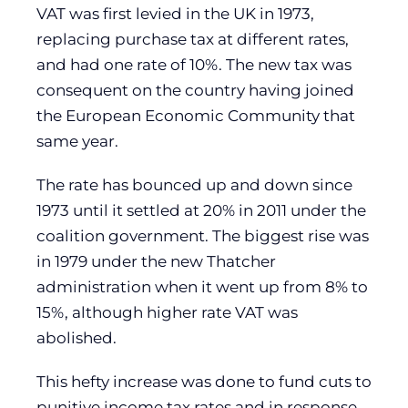
VAT was first levied in the UK in 1973,
replacing purchase tax at different rates,
and had one rate of 10%. The new tax was
consequent on the country having joined
the European Economic Community that
same year.
The rate has bounced up and down since
1973 until it settled at 20% in 2011 under the
coalition government. The biggest rise was
in 1979 under the new Thatcher
administration when it went up from 8% to
15%, although higher rate VAT was
abolished.
This hefty increase was done to fund cuts to
punitive income tax rates and in response