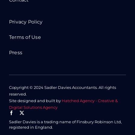
Privacy Policy
Terms of Use
Press
Copyright © 2024 Sadler Davies Accountants. All rights
reserved.
Site designed and built by
Hatched Agency - Creative &
Digital Solutions Agency
Sadler Davies is a trading name of Finsbury Robinson Ltd,
registered in England.