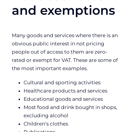
and exemptions
Many goods and services where there is an
obvious public interest in not pricing
people out of access to them are zero-
rated or exempt for VAT. These are some of
the most important examples.
Cultural and sporting activities
Healthcare products and services
Educational goods and services
Most food and drink bought in shops,
excluding alcohol
Children’s clothes