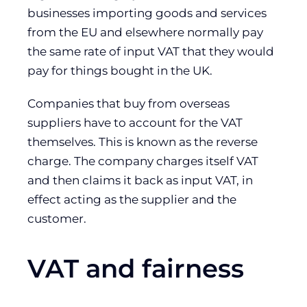
businesses importing goods and services
from the EU and elsewhere normally pay
the same rate of input VAT that they would
pay for things bought in the UK.
Companies that buy from overseas
suppliers have to account for the VAT
themselves. This is known as the reverse
charge. The company charges itself VAT
and then claims it back as input VAT, in
effect acting as the supplier and the
customer.
VAT and fairness