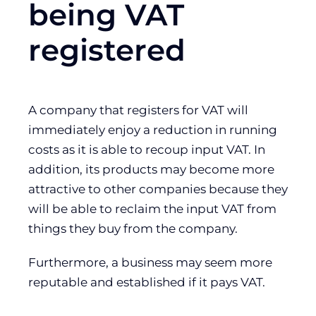
being VAT
registered
A company that registers for VAT will
immediately enjoy a reduction in running
costs as it is able to recoup input VAT. In
addition, its products may become more
attractive to other companies because they
will be able to reclaim the input VAT from
things they buy from the company.
Furthermore, a business may seem more
reputable and established if it pays VAT.