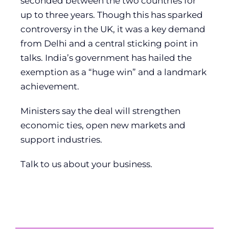
seconded between the two countries for
up to three years. Though this has sparked
controversy in the UK, it was a key demand
from Delhi and a central sticking point in
talks. India’s government has hailed the
exemption as a “huge win” and a landmark
achievement.
Ministers say the deal will strengthen
economic ties, open new markets and
support industries.
Talk to us about your business.