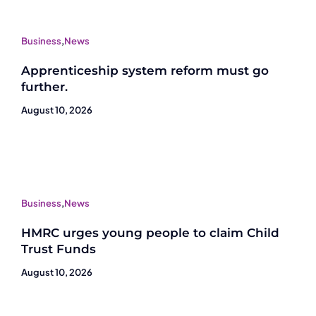
Business
,
News
Apprenticeship system reform must go
further.
August 10, 2026
Business
,
News
HMRC urges young people to claim Child
Trust Funds
August 10, 2026