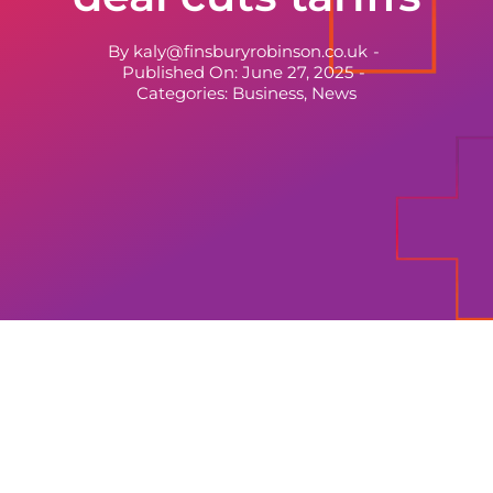
By
kaly@finsburyrobinson.co.uk
-
Published On: June 27, 2025
-
Categories:
Business
,
News