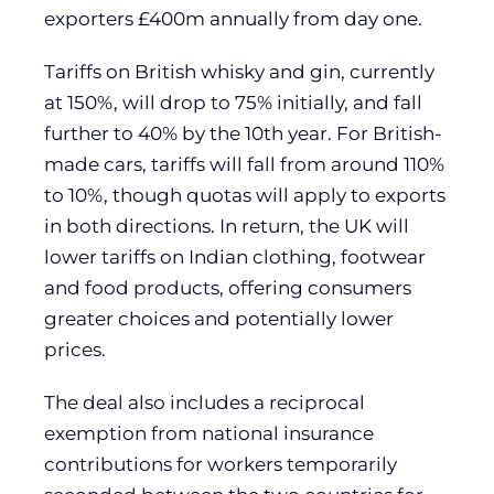
exporters £400m annually from day one.
Tariffs on British whisky and gin, currently
at 150%, will drop to 75% initially, and fall
further to 40% by the 10th year. For British-
made cars, tariffs will fall from around 110%
to 10%, though quotas will apply to exports
in both directions. In return, the UK will
lower tariffs on Indian clothing, footwear
and food products, offering consumers
greater choices and potentially lower
prices.
The deal also includes a reciprocal
exemption from national insurance
contributions for workers temporarily