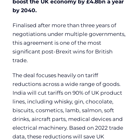
boost the UK economy by £4.8bn a year
by 2040.
Finalised after more than three years of
negotiations under multiple governments,
this agreement is one of the most
significant post-Brexit wins for British
trade.
The deal focuses heavily on tariff
reductions across a wide range of goods.
India will cut tariffs on 90% of UK product
lines, including whisky, gin, chocolate,
biscuits, cosmetics, lamb, salmon, soft
drinks, aircraft parts, medical devices and
electrical machinery. Based on 2022 trade
data, these reductions will save UK