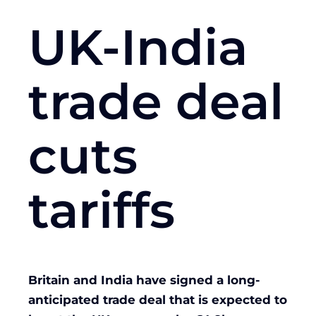
UK-India
trade deal
cuts
tariffs
Britain and India have signed a long-
anticipated trade deal that is expected to