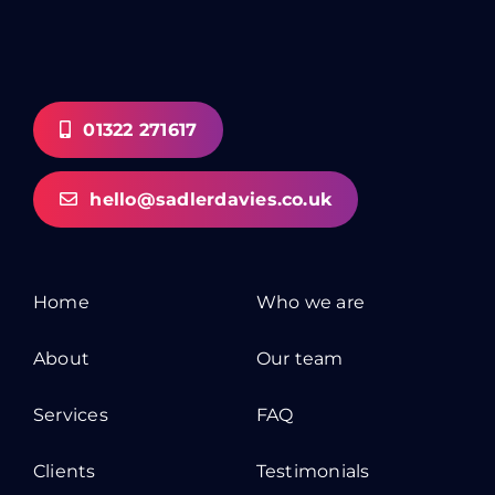
01322 271617
hello@sadlerdavies.co.uk
Home
Who we are
About
Our team
Services
FAQ
Clients
Testimonials