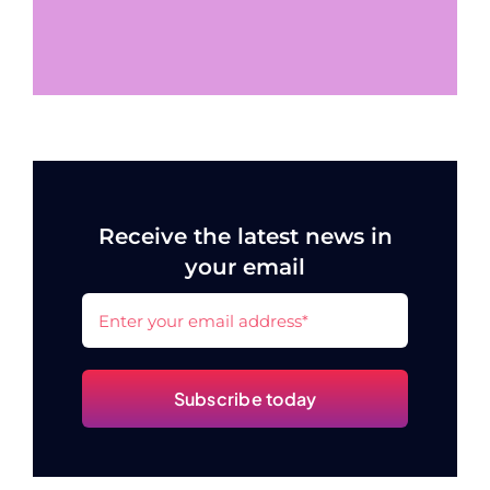
Receive the latest news in
your email
Subscribe today