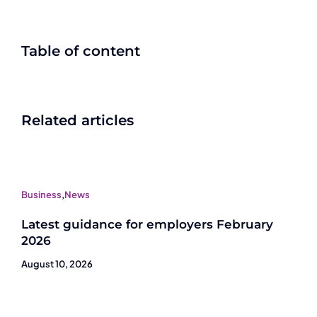
Table of content
Related articles
Business
,
News
Latest guidance for employers February
2026
August 10, 2026