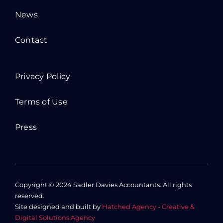
News
Contact
Privacy Policy
Terms of Use
Press
Copyright © 2024 Sadler Davies Accountants. All rights
reserved.
Site designed and built by
Hatched Agency - Creative &
Digital Solutions Agency