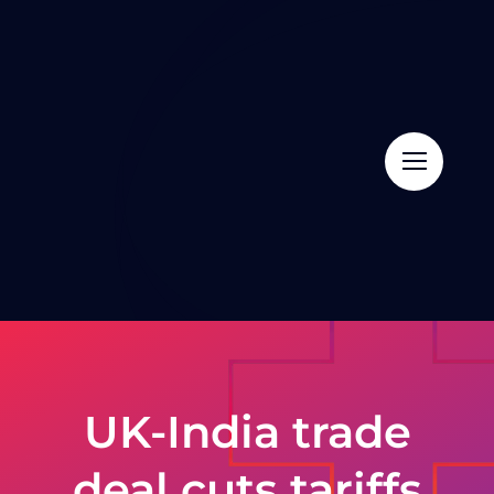
Skip
to
content
UK-India trade
deal cuts tariffs