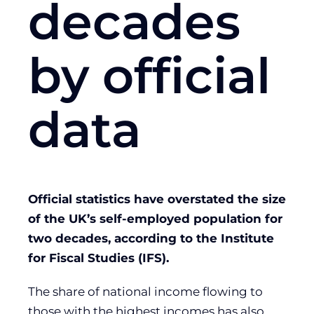
decades
by official
data
Official statistics have overstated the size
of the UK’s self-employed population for
two decades, according to the Institute
for Fiscal Studies (IFS).
The share of national income flowing to
those with the highest incomes has also