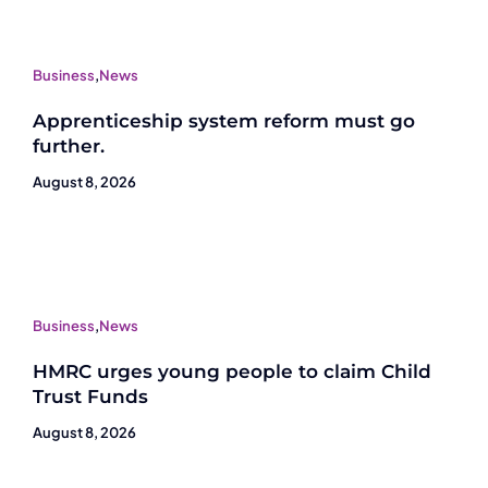
Business
,
News
Apprenticeship system reform must go
further.
August 8, 2026
Business
,
News
HMRC urges young people to claim Child
Trust Funds
August 8, 2026