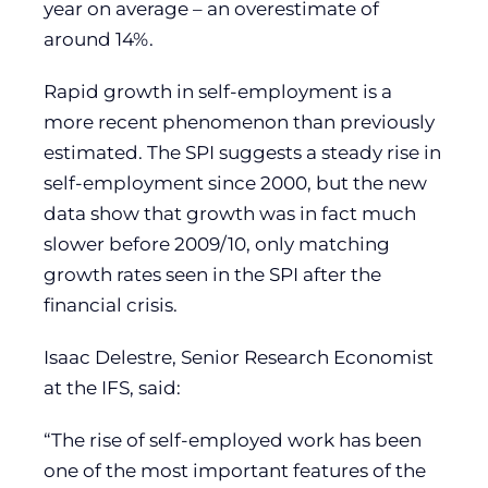
year on average – an overestimate of
around 14%.
Rapid growth in self-employment is a
more recent phenomenon than previously
estimated. The SPI suggests a steady rise in
self-employment since 2000, but the new
data show that growth was in fact much
slower before 2009/10, only matching
growth rates seen in the SPI after the
financial crisis.
Isaac Delestre, Senior Research Economist
at the IFS, said:
“The rise of self-employed work has been
one of the most important features of the