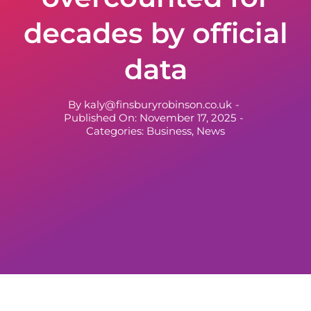
decades by official
data
By
kaly@finsburyrobinson.co.uk
-
Published On: November 17, 2025
-
Categories:
Business
,
News