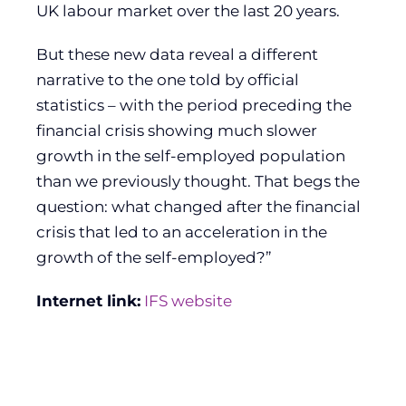
UK labour market over the last 20 years.
But these new data reveal a different
narrative to the one told by official
statistics – with the period preceding the
financial crisis showing much slower
growth in the self-employed population
than we previously thought. That begs the
question: what changed after the financial
crisis that led to an acceleration in the
growth of the self-employed?”
Internet link:
IFS website