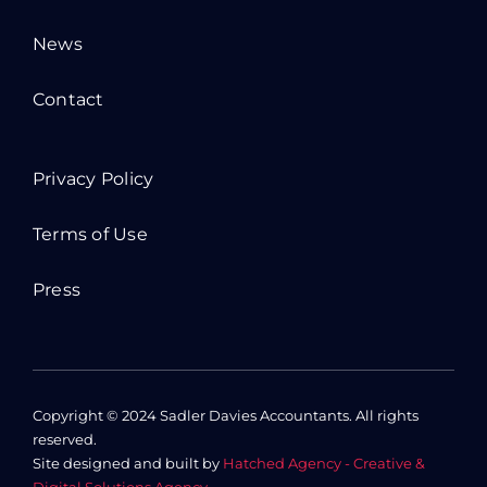
News
Contact
Privacy Policy
Terms of Use
Press
Copyright © 2024 Sadler Davies Accountants. All rights
reserved.
Site designed and built by
Hatched Agency - Creative &
Digital Solutions Agency