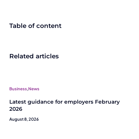
Table of content
Related articles
Business
,
News
Latest guidance for employers February
2026
August 8, 2026