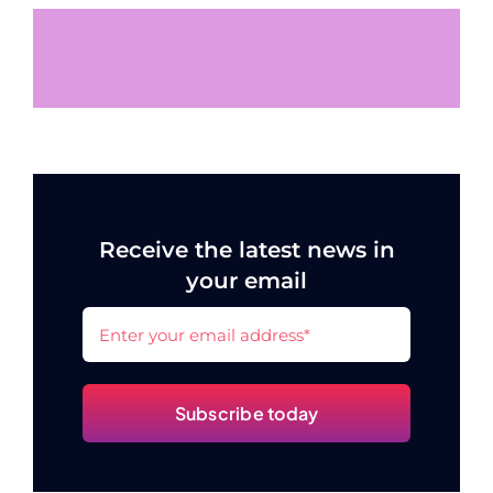
Receive the latest news in
your email
Subscribe today