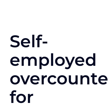
Self-
employed
overcount
for