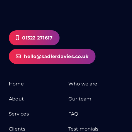
01322 271617
hello@sadlerdavies.co.uk
Home
Who we are
About
Our team
Services
FAQ
Clients
Testimonials