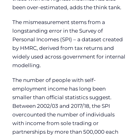
been over-estimated, adds the think tank.
The mismeasurement stems from a
longstanding error in the Survey of
Personal Incomes (SPI) – a dataset created
by HMRC, derived from tax returns and
widely used across government for internal
modelling.
The number of people with self-
employment income has long been
smaller than official statistics suggest.
Between 2002/03 and 2017/18, the SPI
overcounted the number of individuals
with income from sole trading or
partnerships by more than 500,000 each