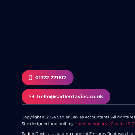
01322 271617
hello@sadlerdavies.co.uk
Copyright © 2024 Sadler Davies Accountants. All rights re
Site designed and built by
Hatched Agency - Creative & D
Sadler Davies is a trading name of Finsbury Robinson Ltd