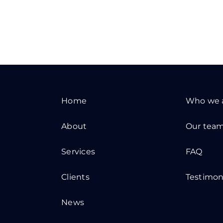
Home
Who we 
About
Our tea
Services
FAQ
Clients
Testimon
News