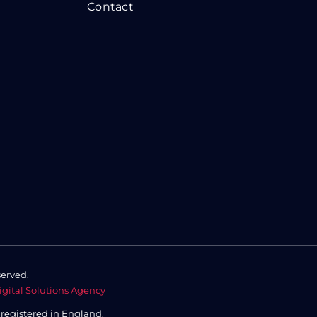
Contact
served.
igital Solutions Agency
,
registered in England.