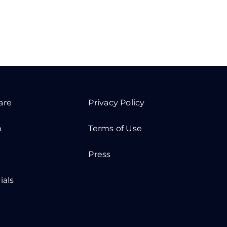
are
Privacy Policy
m
Terms of Use
Press
ials