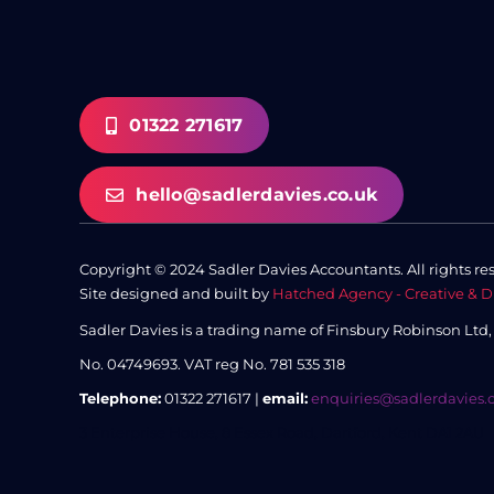
01322 271617
hello@sadlerdavies.co.uk
Copyright © 2024 Sadler Davies Accountants. All rights re
Site designed and built by
Hatched Agency - Creative & D
Sadler Davies is a trading name of Finsbury Robinson Ltd
No. 04749693.
VAT reg No. 781 535 318
Telephone:
01322 271617 |
email:
enquiries@sadlerdavies.
3 Enterprise House, 8 Essex Road, Dartford, Kent DA1 2AU