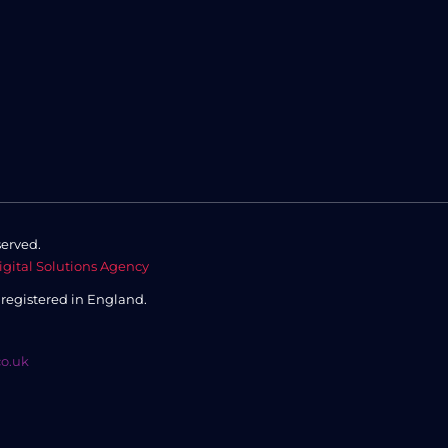
served.
igital Solutions Agency
,
registered in England.
co.uk