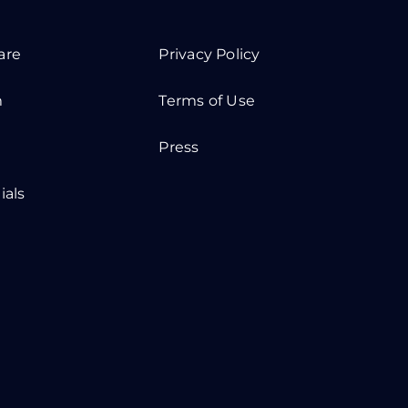
are
Privacy Policy
m
Terms of Use
Press
ials