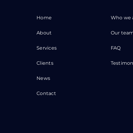
Home
Who we 
About
Our tea
Services
FAQ
Clients
Testimon
News
Contact