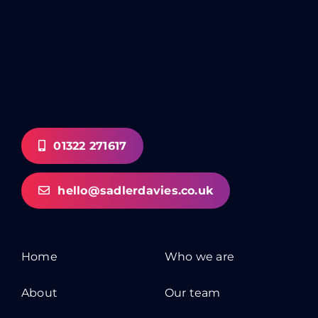
01322 271617
hello@sadlerdavies.co.uk
Home
Who we are
About
Our team