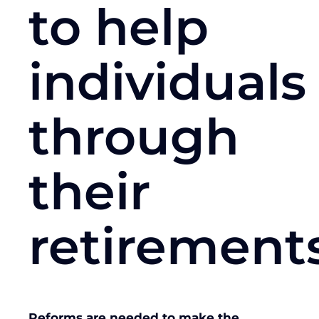
to help
individuals
through
their
retirement
Reforms are needed to make the