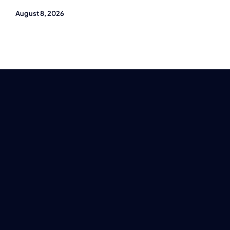
August 8, 2026