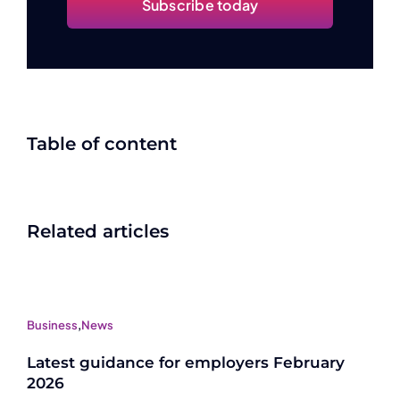
Subscribe today
Table of content
Related articles
Business
,
News
Latest guidance for employers February
2026