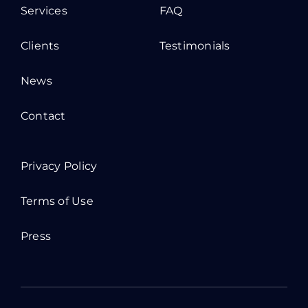
Services
FAQ
Clients
Testimonials
News
Contact
Privacy Policy
Terms of Use
Press