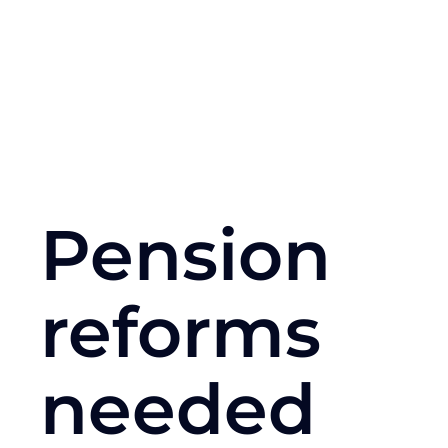
Pension
reforms
needed