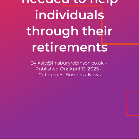
individuals
through their
retirements
By
kaly@finsburyrobinson.co.uk
-
Published On: April 13, 2025
-
Categories:
Business
,
News