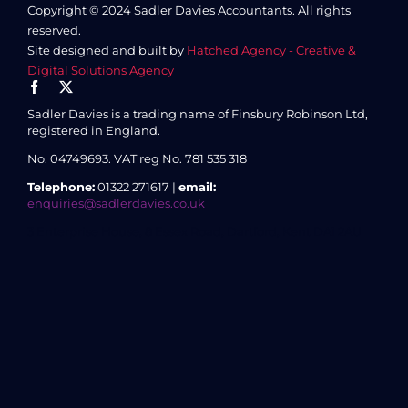
Copyright © 2024 Sadler Davies Accountants. All rights
reserved.
Site designed and built by
Hatched Agency - Creative &
Digital Solutions Agency
Sadler Davies is a trading name of Finsbury Robinson Ltd,
registered in England.
No. 04749693.
VAT reg No. 781 535 318
Telephone:
01322 271617 |
email:
enquiries@sadlerdavies.co.uk
3 Enterprise House, 8 Essex Road, Dartford, Kent DA1 2AU