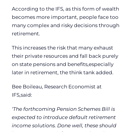
According to the IFS, as this form of wealth
becomes more important, people face too
many complex and risky decisions through
retirement.
This increases the risk that many exhaust
their private resources and fall back purely
on state pensions and benefits,especially
later in retirement, the think tank added.
Bee Boileau, Research Economist at
IFS,said:
‘The forthcoming Pension Schemes Bill is
expected to introduce default retirement
income solutions. Done well, these should