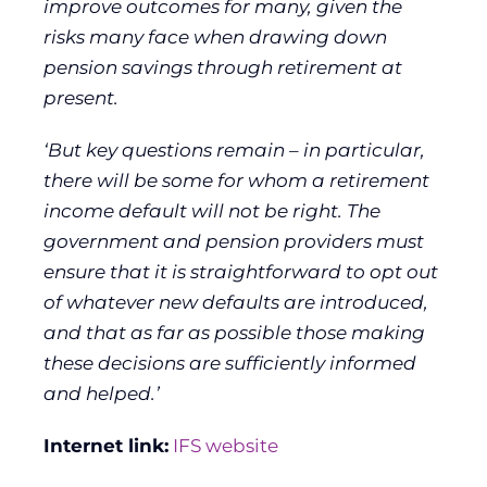
improve outcomes for many, given the
risks many face when drawing down
pension savings through retirement at
present.
‘But key questions remain – in particular,
there will be some for whom a retirement
income default will not be right. The
government and pension providers must
ensure that it is straightforward to opt out
of whatever new defaults are introduced,
and that as far as possible those making
these decisions are sufficiently informed
and helped.’
Internet link:
IFS website