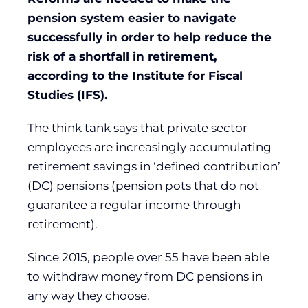
pension system easier to navigate
successfully in order to help reduce the
risk of a shortfall in retirement,
according to the Institute for Fiscal
Studies (IFS).
The think tank says that private sector
employees are increasingly accumulating
retirement savings in ‘defined contribution’
(DC) pensions (pension pots that do not
guarantee a regular income through
retirement).
Since 2015, people over 55 have been able
to withdraw money from DC pensions in
any way they choose.