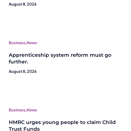
August 8, 2026
Business
,
News
Apprenticeship system reform must go
further.
August 8, 2026
Business
,
News
HMRC urges young people to claim Child
Trust Funds