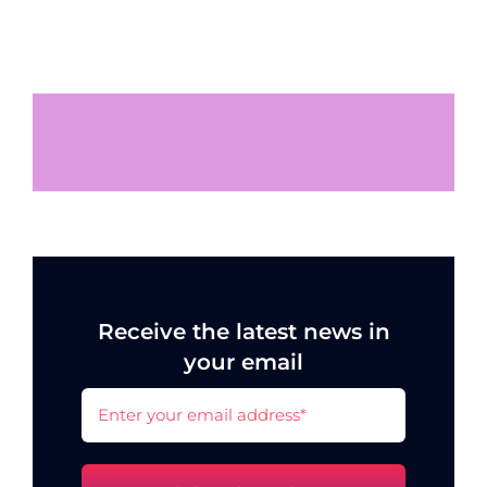
Receive the latest news in
your email