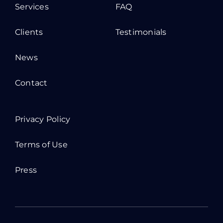
Services
FAQ
Clients
Testimonials
News
Contact
Privacy Policy
Terms of Use
Press