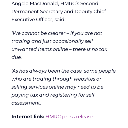
Angela MacDonald, HMRC’s Second
Permanent Secretary and Deputy Chief
Executive Officer, said:
‘We cannot be clearer – if you are not
trading and just occasionally sell
unwanted items online – there is no tax
due.
‘As has always been the case, some people
who are trading through websites or
selling services online may need to be
paying tax and registering for self
assessment.’
Internet link:
HMRC press release