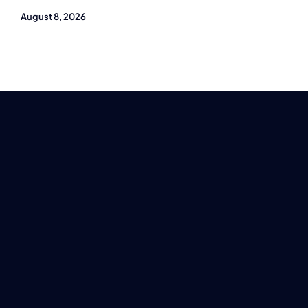
August 8, 2026