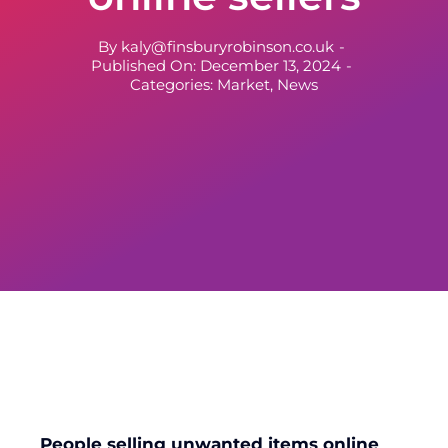
By
kaly@finsburyrobinson.co.uk
-
Published On: December 13, 2024
-
Categories:
Market
,
News
People selling unwanted items online