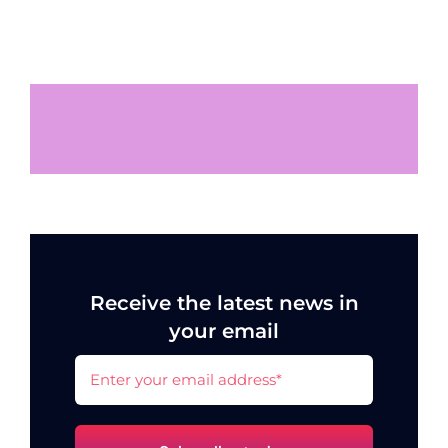
Receive the latest news in
your email