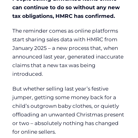
can continue to do so without any new
tax obligations, HMRC has confirmed.
The reminder comes as online platforms
start sharing sales data with HMRC from
January 2025 – a new process that, when
announced last year, generated inaccurate
claims that a new tax was being
introduced.
But whether selling last year’s festive
jumper, getting some money back for a
child’s outgrown baby clothes, or quietly
offloading an unwanted Christmas present
or two – absolutely nothing has changed
for online sellers.