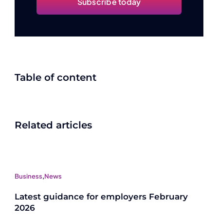
Subscribe today
Table of content
Related articles
Business
,
News
Latest guidance for employers February
2026