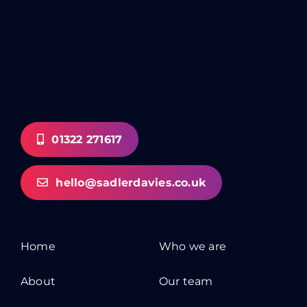
01322 271617
hello@sadlerdavies.co.uk
Home
Who we are
About
Our team