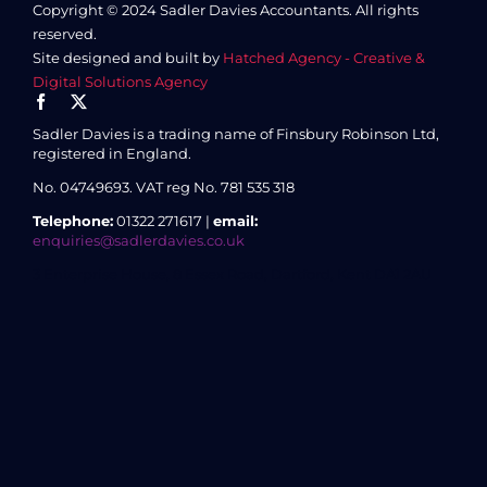
Copyright © 2024 Sadler Davies Accountants. All rights
reserved.
Site designed and built by
Hatched Agency - Creative &
Digital Solutions Agency
Sadler Davies is a trading name of Finsbury Robinson Ltd,
registered in England.
No. 04749693.
VAT reg No. 781 535 318
Telephone:
01322 271617 |
email:
enquiries@sadlerdavies.co.uk
3 Enterprise House, 8 Essex Road, Dartford, Kent DA1 2AU