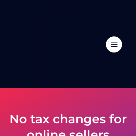
Skip
to
content
No tax changes for
online sellers