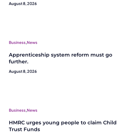
August 8, 2026
Business
,
News
Apprenticeship system reform must go
further.
August 8, 2026
Business
,
News
HMRC urges young people to claim Child
Trust Funds