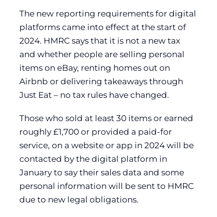
The new reporting requirements for digital
platforms came into effect at the start of
2024. HMRC says that it is not a new tax
and whether people are selling personal
items on eBay, renting homes out on
Airbnb or delivering takeaways through
Just Eat – no tax rules have changed.
Those who sold at least 30 items or earned
roughly £1,700 or provided a paid-for
service, on a website or app in 2024 will be
contacted by the digital platform in
January to say their sales data and some
personal information will be sent to HMRC
due to new legal obligations.