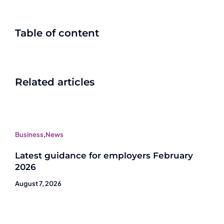
Table of content
Related articles
Business
,
News
Latest guidance for employers February
2026
August 7, 2026