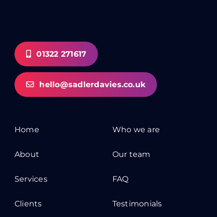
01322 271617
hello@sadlerdavies.co.uk
Home
Who we are
About
Our team
Services
FAQ
Clients
Testimonials