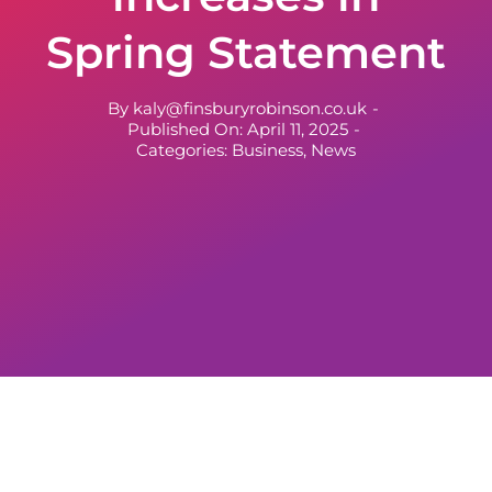
Spring Statement
By
kaly@finsburyrobinson.co.uk
-
Published On: April 11, 2025
-
Categories:
Business
,
News