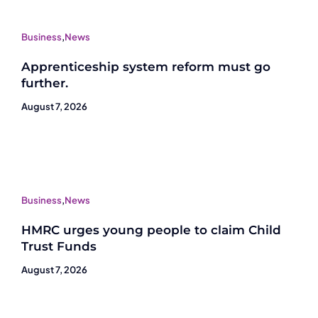
Business
,
News
Apprenticeship system reform must go
further.
August 7, 2026
Business
,
News
HMRC urges young people to claim Child
Trust Funds
August 7, 2026