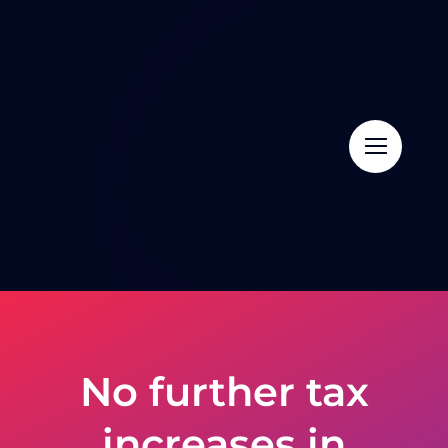
Skip
to
content
No further tax
increases in