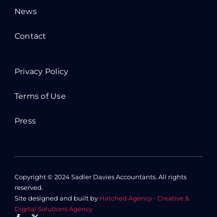
News
Contact
Privacy Policy
Terms of Use
Press
Copyright © 2024 Sadler Davies Accountants. All rights
reserved.
Site designed and built by
Hatched Agency - Creative &
Digital Solutions Agency