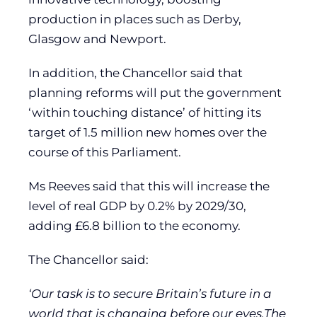
production in places such as Derby,
Glasgow and Newport.
In addition, the Chancellor said that
planning reforms will put the government
‘within touching distance’ of hitting its
target of 1.5 million new homes over the
course of this Parliament.
Ms Reeves said that this will increase the
level of real GDP by 0.2% by 2029/30,
adding £6.8 billion to the economy.
The Chancellor said:
‘Our task is to secure Britain’s future in a
world that is changing before our eyes.The