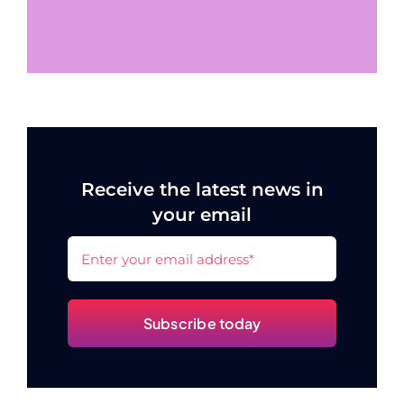
Receive the latest news in
your email
Subscribe today