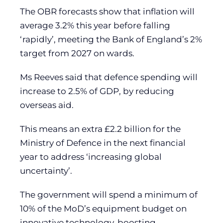
The OBR forecasts show that inflation will
average 3.2% this year before falling
‘rapidly’, meeting the Bank of England’s 2%
target from 2027 on wards.
Ms Reeves said that defence spending will
increase to 2.5% of GDP, by reducing
overseas aid.
This means an extra £2.2 billion for the
Ministry of Defence in the next financial
year to address ‘increasing global
uncertainty’.
The government will spend a minimum of
10% of the MoD’s equipment budget on
innovative technology, boosting