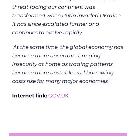
threat facing our continent was
transformed when Putin invaded Ukraine.
It has since escalated further and
continues to evolve rapidly.
‘At the same time, the global economy has
become more uncertain, bringing
insecurity at home as trading patterns
become more unstable and borrowing
costs rise for many major economies.’
Internet link:
GOV.UK