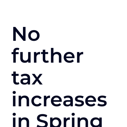
No
further
tax
increases
in Spring