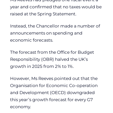
year and confirmed that no taxes would be
raised at the Spring Statement.
Instead, the Chancellor made a number of
announcements on spending and
economic forecasts.
The forecast from the Office for Budget
Responsibility (OBR) halved the UK’s
growth in 2025 from 2% to 1%.
However, Ms Reeves pointed out that the
Organisation for Economic Co-operation
and Development (OECD) downgraded
this year’s growth forecast for every G7
economy.