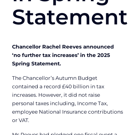
Statement
Chancellor Rachel Reeves announced
‘no further tax increases’ in the 2025
Spring Statement.
The Chancellor’s Autumn Budget
contained a record £40 billion in tax
increases. However, it did not raise
personal taxes including, Income Tax,
employee National Insurance contributions
or VAT.
Ms Reeves had pledged one fiscal event a