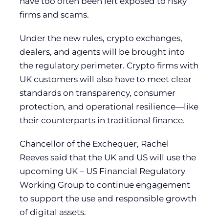
have too often been left exposed to risky
firms and scams.
Under the new rules, crypto exchanges,
dealers, and agents will be brought into
the regulatory perimeter. Crypto firms with
UK customers will also have to meet clear
standards on transparency, consumer
protection, and operational resilience—like
their counterparts in traditional finance.
Chancellor of the Exchequer, Rachel
Reeves said that the UK and US will use the
upcoming UK – US Financial Regulatory
Working Group to continue engagement
to support the use and responsible growth
of digital assets.