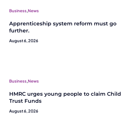
Business
,
News
Apprenticeship system reform must go
further.
August 6, 2026
Business
,
News
HMRC urges young people to claim Child
Trust Funds
August 6, 2026