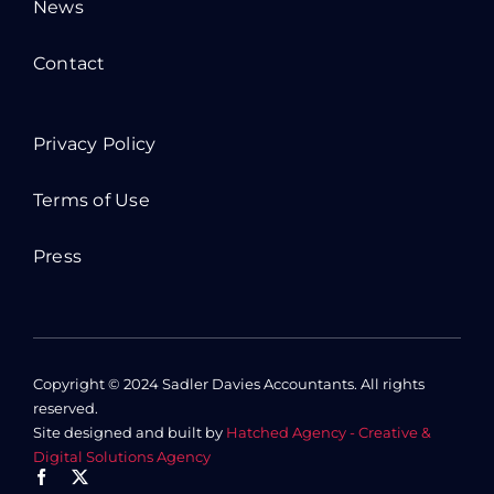
News
Contact
Privacy Policy
Terms of Use
Press
Copyright © 2024 Sadler Davies Accountants. All rights
reserved.
Site designed and built by
Hatched Agency - Creative &
Digital Solutions Agency