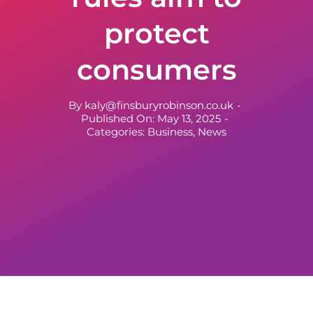
protect
consumers
By
kaly@finsburyrobinson.co.uk
-
Published On: May 13, 2025
-
Categories:
Business
,
News