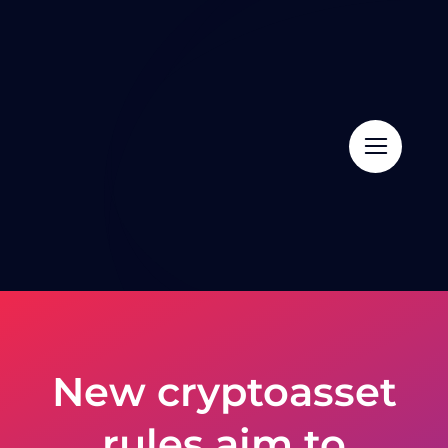
Skip
to
content
New cryptoasset
rules aim to