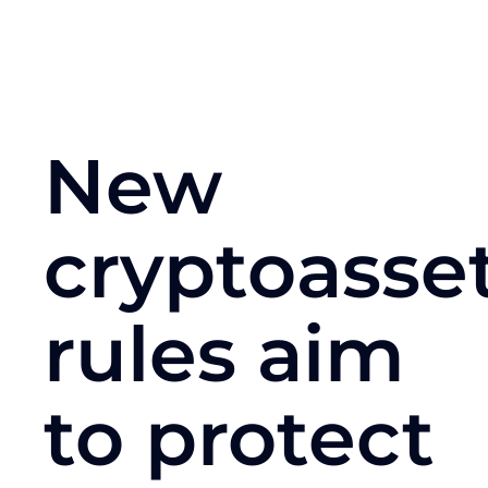
New
cryptoasse
rules aim
to protect