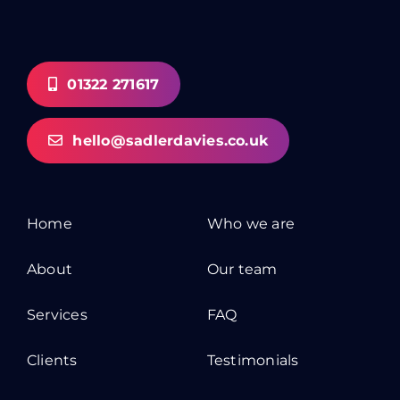
01322 271617
hello@sadlerdavies.co.uk
Home
Who we are
About
Our team
Services
FAQ
Clients
Testimonials