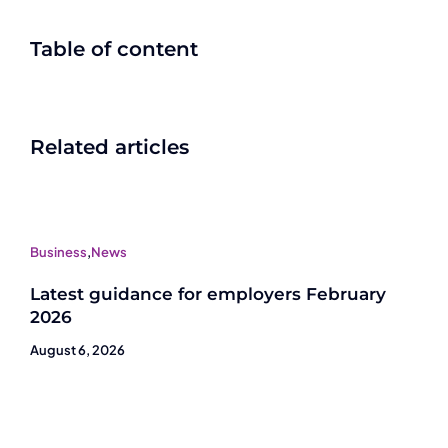
Table of content
Related articles
Business
,
News
Latest guidance for employers February
2026
August 6, 2026