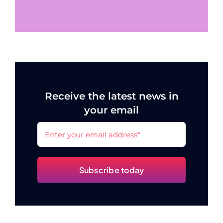
Receive the latest news in
your email
Subscribe today