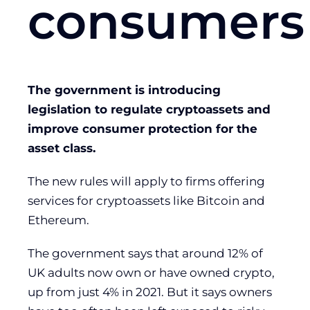
consumers
The government is introducing
legislation to regulate cryptoassets and
improve consumer protection for the
asset class.
The new rules will apply to firms offering
services for cryptoassets like Bitcoin and
Ethereum.
The government says that around 12% of
UK adults now own or have owned crypto,
up from just 4% in 2021. But it says owners