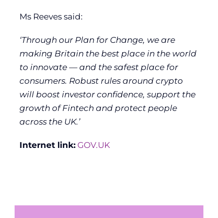
Ms Reeves said:
‘Through our Plan for Change, we are
making Britain the best place in the world
to innovate — and the safest place for
consumers. Robust rules around crypto
will boost investor confidence, support the
growth of Fintech and protect people
across the UK.’
Internet link:
GOV.UK