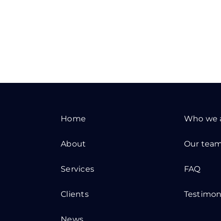
Home
Who we 
About
Our tea
Services
FAQ
Clients
Testimon
News