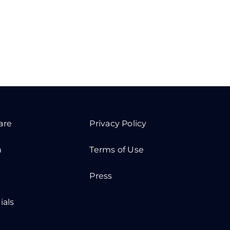
are
Privacy Policy
m
Terms of Use
Press
ials