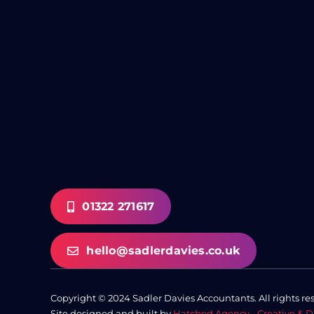
01322 271617
hello@sadlerdavies.co.uk
Copyright © 2024 Sadler Davies Accountants. All rights re
Site designed and built by
Hatched Agency - Creative & D