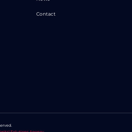
Contact
served.
igital Solutions Agency