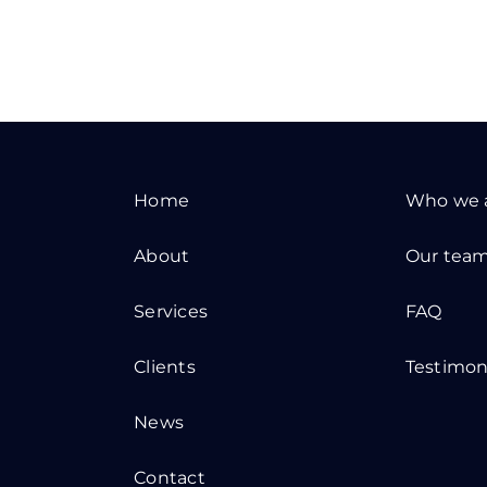
Home
Who we 
About
Our tea
Services
FAQ
Clients
Testimon
News
Contact