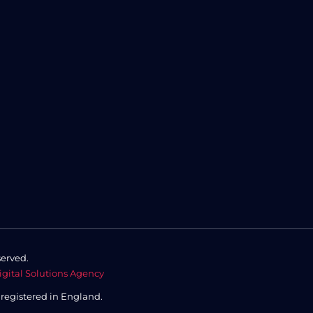
served.
igital Solutions Agency
,
registered in England.