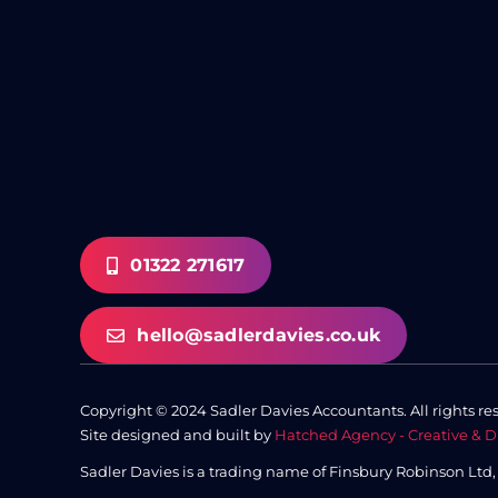
01322 271617
hello@sadlerdavies.co.uk
Copyright © 2024 Sadler Davies Accountants. All rights re
Site designed and built by
Hatched Agency - Creative & D
Sadler Davies is a trading name of Finsbury Robinson Ltd