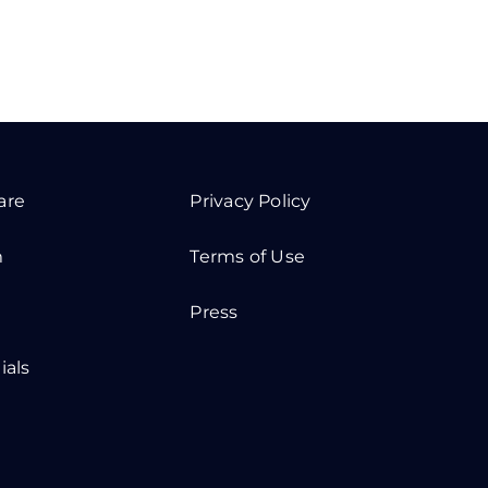
are
Privacy Policy
m
Terms of Use
Press
ials