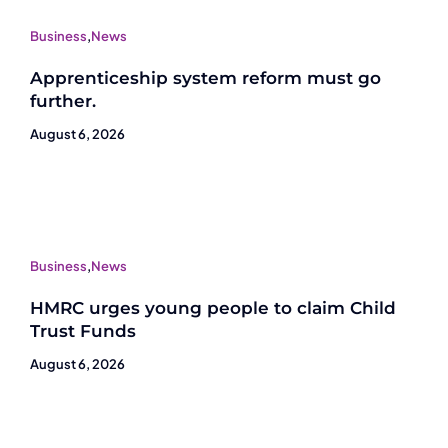
Business
,
News
Apprenticeship system reform must go
further.
August 6, 2026
Business
,
News
HMRC urges young people to claim Child
Trust Funds
August 6, 2026