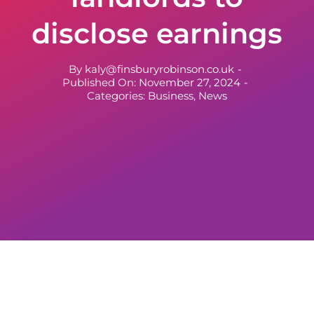
disclose earnings
By
kaly@finsburyrobinson.co.uk
-
Published On: November 27, 2024
-
Categories:
Business
,
News