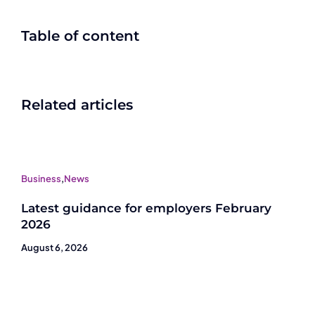
Table of content
Related articles
Business
,
News
Latest guidance for employers February
2026
August 6, 2026