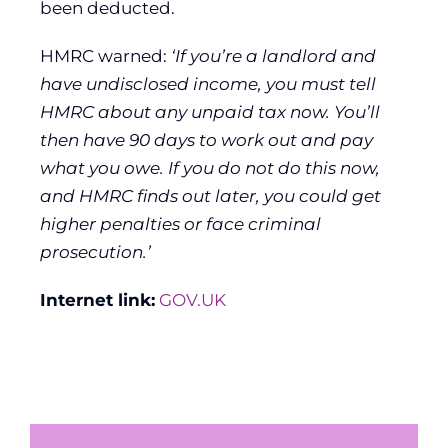
been deducted.
HMRC warned:
‘If you’re a landlord and
have undisclosed income, you must tell
HMRC about any unpaid tax now. You’ll
then have 90 days to work out and pay
what you owe. If you do not do this now,
and HMRC finds out later, you could get
higher penalties or face criminal
prosecution.’
Internet link:
GOV.UK