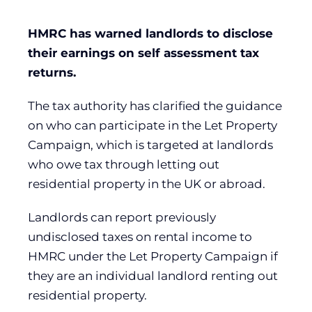
HMRC has warned landlords to disclose
their earnings on self assessment tax
returns.
The tax authority has clarified the guidance
on who can participate in the Let Property
Campaign, which is targeted at landlords
who owe tax through letting out
residential property in the UK or abroad.
Landlords can report previously
undisclosed taxes on rental income to
HMRC under the Let Property Campaign if
they are an individual landlord renting out
residential property.