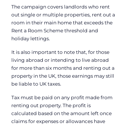
The campaign covers landlords who rent
out single or multiple properties, rent out a
room in their main home that exceeds the
Rent a Room Scheme threshold and
holiday lettings.
It is also important to note that, for those
living abroad or intending to live abroad
for more than six months and renting out a
property in the UK, those earnings may still
be liable to UK taxes.
Tax must be paid on any profit made from
renting out property. The profit is
calculated based on the amount left once
claims for expenses or allowances have