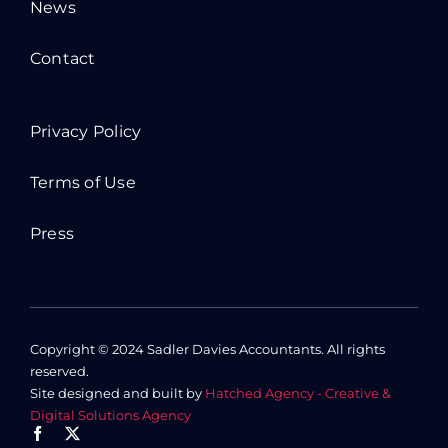
News
Contact
Privacy Policy
Terms of Use
Press
Copyright © 2024 Sadler Davies Accountants. All rights
reserved.
Site designed and built by
Hatched Agency - Creative &
Digital Solutions Agency