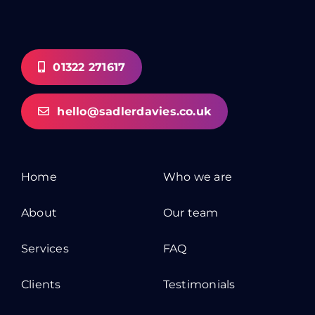
01322 271617
hello@sadlerdavies.co.uk
Home
Who we are
About
Our team
Services
FAQ
Clients
Testimonials