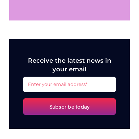
Receive the latest news in
your email
Subscribe today