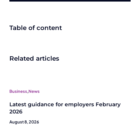
Table of content
Related articles
Business
,
News
Latest guidance for employers February
2026
August 8, 2026