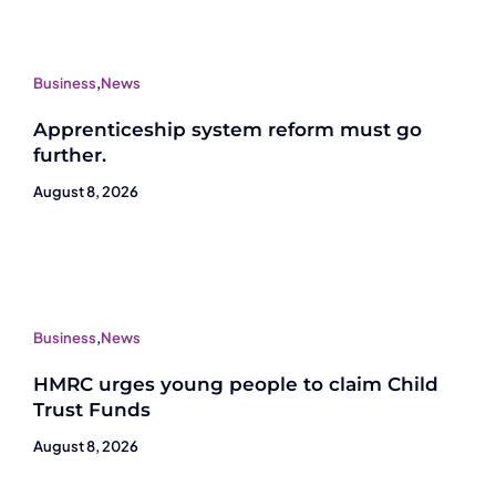
Business
,
News
Apprenticeship system reform must go
further.
August 8, 2026
Business
,
News
HMRC urges young people to claim Child
Trust Funds
August 8, 2026