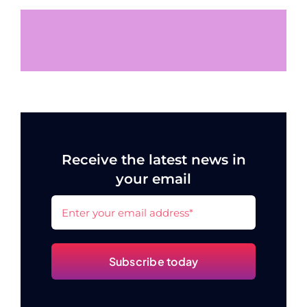
Receive the latest news in
your email
Subscribe today