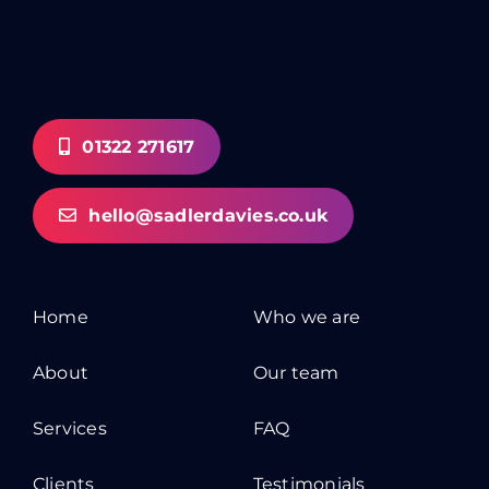
01322 271617
hello@sadlerdavies.co.uk
Home
Who we are
About
Our team
Services
FAQ
Clients
Testimonials