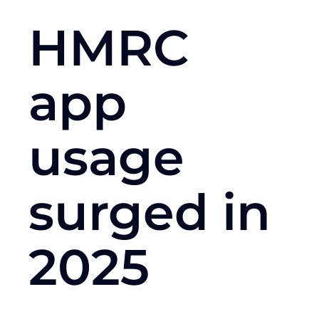
HMRC
app
usage
surged in
2025