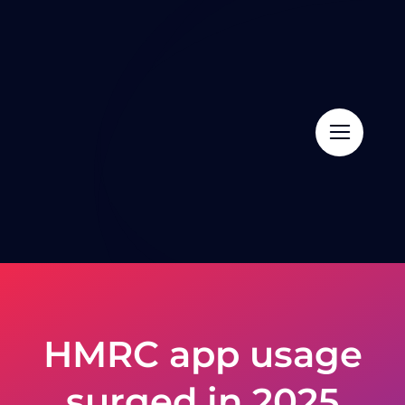
Skip
to
content
HMRC app usage
surged in 2025