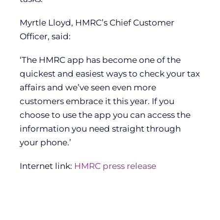
Myrtle Lloyd, HMRC’s Chief Customer
Officer, said:
‘The HMRC app has become one of the
quickest and easiest ways to check your tax
affairs and we’ve seen even more
customers embrace it this year. If you
choose to use the app you can access the
information you need straight through
your phone.’
Internet link:
HMRC press release