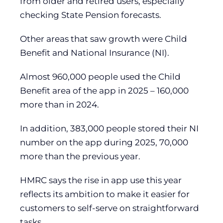
from older and retired users, especially
checking State Pension forecasts.
Other areas that saw growth were Child
Benefit and National Insurance (NI).
Almost 960,000 people used the Child
Benefit area of the app in 2025 – 160,000
more than in 2024.
In addition, 383,000 people stored their NI
number on the app during 2025, 70,000
more than the previous year.
HMRC says the rise in app use this year
reflects its ambition to make it easier for
customers to self-serve on straightforward
tasks.