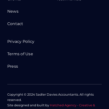
News
Contact
Privacy Policy
Terms of Use
Press
Copyright © 2024 Sadler Davies Accountants. All rights
reserved.
Site designed and built by
Hatched Agency - Creative &