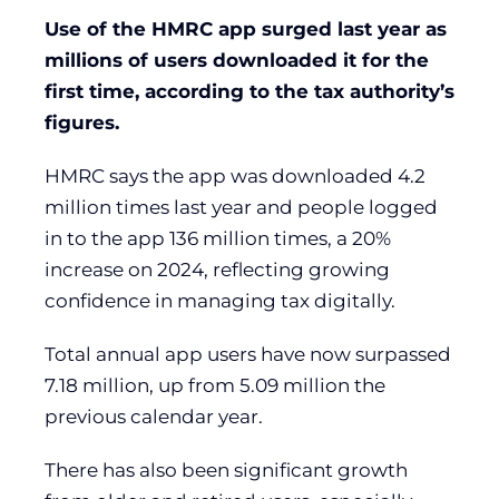
Use of the HMRC app surged last year as
millions of users downloaded it for the
first time, according to the tax authority’s
figures.
HMRC says the app was downloaded 4.2
million times last year and people logged
in to the app 136 million times, a 20%
increase on 2024, reflecting growing
confidence in managing tax digitally.
Total annual app users have now surpassed
7.18 million, up from 5.09 million the
previous calendar year.
There has also been significant growth