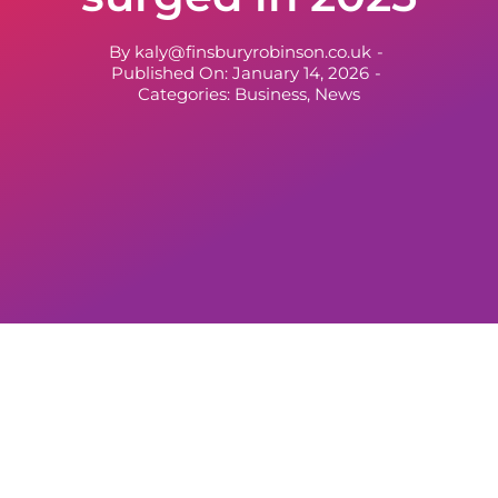
By
kaly@finsburyrobinson.co.uk
-
Published On: January 14, 2026
-
Categories:
Business
,
News