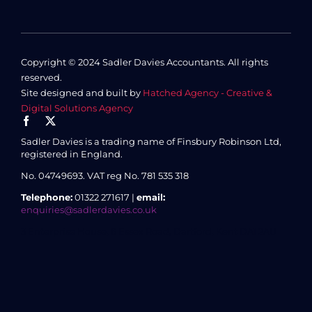
Copyright © 2024 Sadler Davies Accountants. All rights
reserved.
Site designed and built by
Hatched Agency - Creative &
Digital Solutions Agency
Sadler Davies is a trading name of Finsbury Robinson Ltd,
registered in England.
No. 04749693.
VAT reg No. 781 535 318
Telephone:
01322 271617 |
email:
enquiries@sadlerdavies.co.uk
3 Enterprise House, 8 Essex Road, Dartford, Kent DA1 2AU