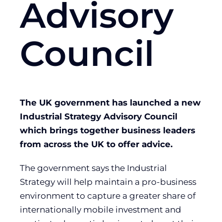
Advisory
Council
The UK government has launched a new
Industrial Strategy Advisory Council
which brings together business leaders
from across the UK to offer advice.
The government says the Industrial
Strategy will help maintain a pro-business
environment to capture a greater share of
internationally mobile investment and