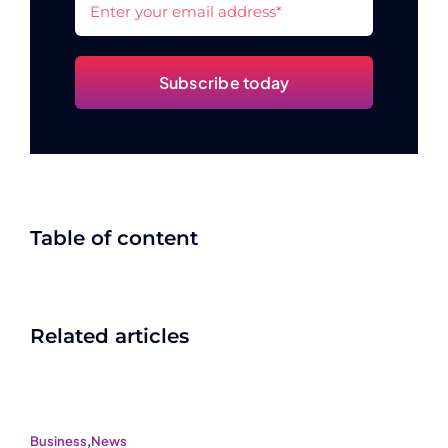
Subscribe today
Table of content
Related articles
Business
,
News