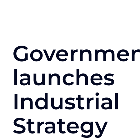
Governme
launches
Industrial
Strategy