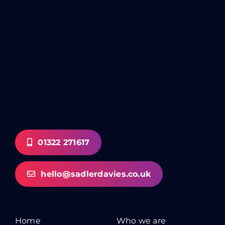
01322 271617
hello@sadlerdavies.co.uk
Home
Who we are