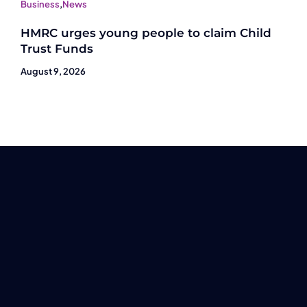
Business
,
News
HMRC urges young people to claim Child
Trust Funds
August 9, 2026