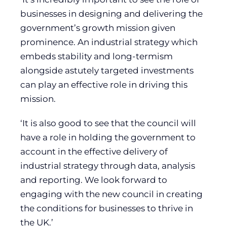
businesses in designing and delivering the
government’s growth mission given
prominence. An industrial strategy which
embeds stability and long-termism
alongside astutely targeted investments
can play an effective role in driving this
mission.
‘It is also good to see that the council will
have a role in holding the government to
account in the effective delivery of
industrial strategy through data, analysis
and reporting. We look forward to
engaging with the new council in creating
the conditions for businesses to thrive in
the UK.’