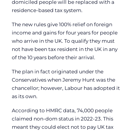
domiciled people will be replaced with a
residence-based tax system.
The new rules give 100% relief on foreign
income and gains for four years for people
who arrive in the UK. To qualify they must
not have been tax resident in the UK in any
of the 10 years before their arrival.
The plan in fact originated under the
Conservatives when Jeremy Hunt was the
chancellor; however, Labour has adopted it
as its own.
According to HMRC data, 74,000 people
claimed non-dom status in 2022-23. This
meant they could elect not to pay UK tax