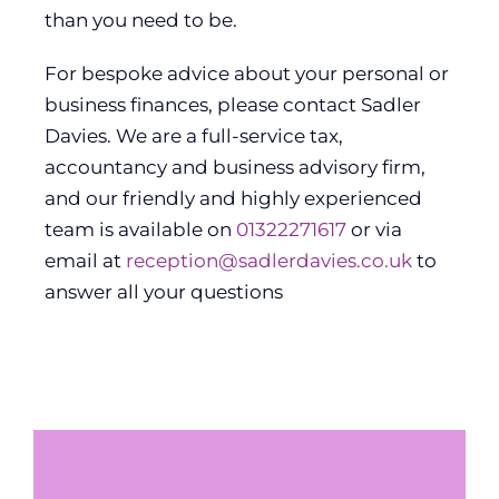
than you need to be.
For bespoke advice about your personal or
business finances, please contact Sadler
Davies. We are a full-service tax,
accountancy and business advisory firm,
and our friendly and highly experienced
team is available on
01322271617
or via
email at
reception@sadlerdavies.co.uk
to
answer all your questions