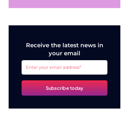
Receive the latest news in
your email
Subscribe today