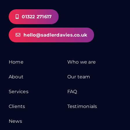
01322 271617
hello@sadlerdavies.co.uk
Home
Who we are
About
Our team
Services
FAQ
Clients
Testimonials
News