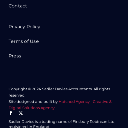
Contact
Privacy Policy
Terms of Use
Press
Copyright © 2024 Sadler Davies Accountants. All rights
reserved.
Site designed and built by
Hatched Agency - Creative &
Digital Solutions Agency
Sadler Davies is a trading name of Finsbury Robinson Ltd,
registered in England.