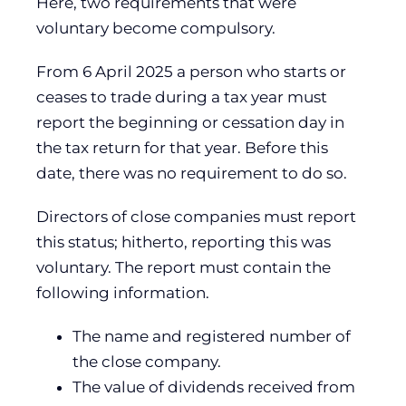
Here, two requirements that were
voluntary become compulsory.
From 6 April 2025 a person who starts or
ceases to trade during a tax year must
report the beginning or cessation day in
the tax return for that year. Before this
date, there was no requirement to do so.
Directors of close companies must report
this status; hitherto, reporting this was
voluntary. The report must contain the
following information.
The name and registered number of
the close company.
The value of dividends received from