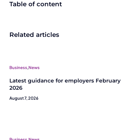
Table of content
Related articles
Business
,
News
Latest guidance for employers February
2026
August 7, 2026
Business
,
News