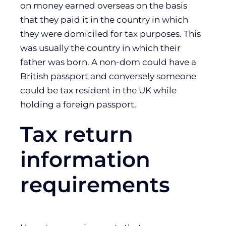
on money earned overseas on the basis
that they paid it in the country in which
they were domiciled for tax purposes. This
was usually the country in which their
father was born. A non-dom could have a
British passport and conversely someone
could be tax resident in the UK while
holding a foreign passport.
Tax return
information
requirements