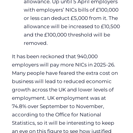
allowance. Up until 5 April employers
with employers’ NICs bills of £100,000
or less can deduct £5,000 from it. The
allowance will be increased to £10,500
and the £100,000 threshold will be
removed.
It has been reckoned that 940,000
employers will pay more NICs in 2025-26.
Many people have feared the extra cost on
business will lead to reduced economic
growth across the UK and lower levels of
employment. UK employment was at
74.8% over September to November,
according to the Office for National
Statistics, so it will be interesting to keep
an eye on this figure to see how justified