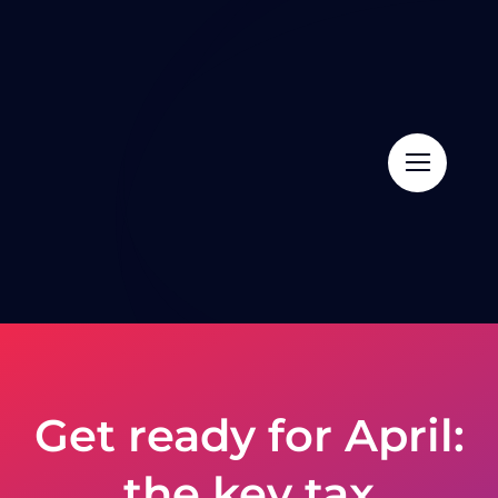
Skip
to
content
Get ready for April:
the key tax