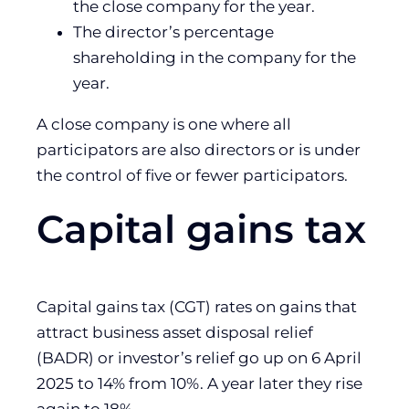
the close company for the year.
The director’s percentage
shareholding in the company for the
year.
A close company is one where all
participators are also directors or is under
the control of five or fewer participators.
Capital gains tax
Capital gains tax (CGT) rates on gains that
attract business asset disposal relief
(BADR) or investor’s relief go up on 6 April
2025 to 14% from 10%. A year later they rise