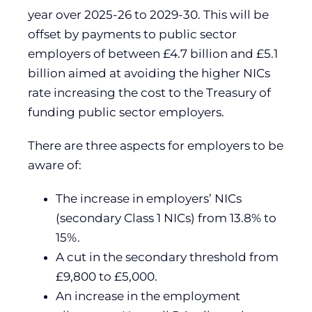
year over 2025-26 to 2029-30. This will be
offset by payments to public sector
employers of between £4.7 billion and £5.1
billion aimed at avoiding the higher NICs
rate increasing the cost to the Treasury of
funding public sector employers.
There are three aspects for employers to be
aware of:
The increase in employers’ NICs
(secondary Class 1 NICs) from 13.8% to
15%.
A cut in the secondary threshold from
£9,800 to £5,000.
An increase in the employment