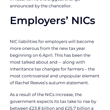
announced by the chancellor.
Employers’ NICs
NIC liabilities for employers will become
more onerous from the new tax year
beginning on 6 April. This has been the
most talked about and – along with
inheritance tax changes for farmers – the
most controversial and unpopular element
of Rachel Reeves’s autumn statement.
As a result of the NICs increase, the
government expects its tax take to rise by
between £23.8 billion and £25.7 billion a