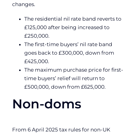
changes.
The residential nil rate band reverts to
£125,000 after being increased to
£250,000.
The first-time buyers’ nil rate band
goes back to £300,000, down from
£425,000.
The maximum purchase price for first-
time buyers’ relief will return to
£500,000, down from £625,000.
Non-doms
From 6 April 2025 tax rules for non-UK