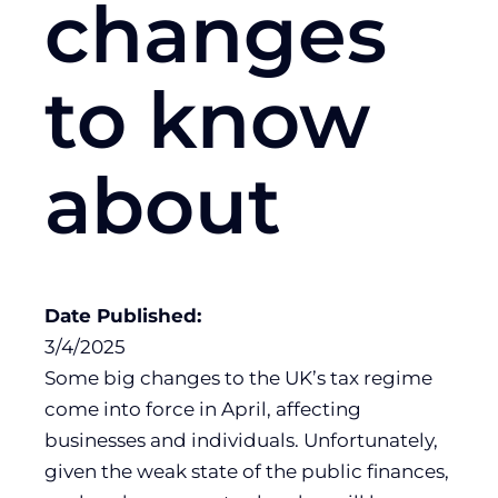
changes
to know
about
Date Published:
3/4/2025
Some big changes to the UK’s tax regime
come into force in April, affecting
businesses and individuals. Unfortunately,
given the weak state of the public finances,