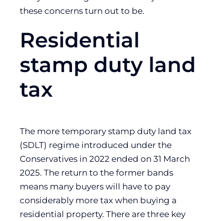
these concerns turn out to be.
Residential
stamp duty land
tax
The more temporary stamp duty land tax
(SDLT) regime introduced under the
Conservatives in 2022 ended on 31 March
2025. The return to the former bands
means many buyers will have to pay
considerably more tax when buying a
residential property. There are three key