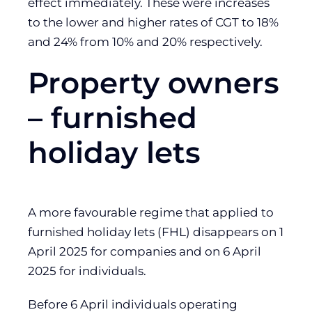
effect immediately. These were increases
to the lower and higher rates of CGT to 18%
and 24% from 10% and 20% respectively.
Property owners
– furnished
holiday lets
A more favourable regime that applied to
furnished holiday lets (FHL) disappears on 1
April 2025 for companies and on 6 April
2025 for individuals.
Before 6 April individuals operating