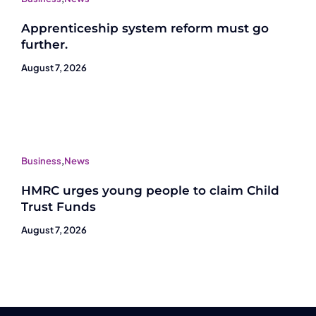
Apprenticeship system reform must go
further.
August 7, 2026
Business
,
News
HMRC urges young people to claim Child
Trust Funds
August 7, 2026