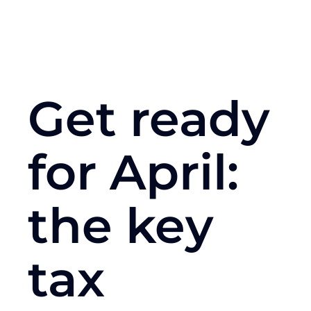
Get ready
for April:
the key
tax