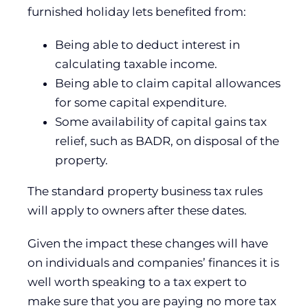
furnished holiday lets benefited from:
Being able to deduct interest in
calculating taxable income.
Being able to claim capital allowances
for some capital expenditure.
Some availability of capital gains tax
relief, such as BADR, on disposal of the
property.
The standard property business tax rules
will apply to owners after these dates.
Given the impact these changes will have
on individuals and companies’ finances it is
well worth speaking to a tax expert to
make sure that you are paying no more tax