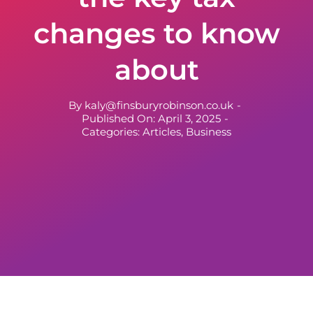
changes to know
about
By
kaly@finsburyrobinson.co.uk
-
Published On: April 3, 2025
-
Categories:
Articles
,
Business