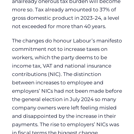
analready onerous tax burden will become
more so. Tax already amounted to 37% of
gross domestic product in 2023-24, a level
not exceeded for more than 40 years.
The changes do honour Labour’s manifesto
commitment not to increase taxes on
workers, which the party deems to be
income tax, VAT and national insurance
contributions (NIC). The distinction
between increases to employee and
employers’ NICs had not been made before
the general election in July 2024 so many
company owners were left feeling misled
and disappointed by the increase in their
payments. The rise to employers’ NICs was
in fiscal terms the biggest change