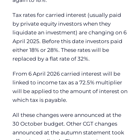
again to 18%.
Tax rates for carried interest (usually paid
by private equity investors when they
liquidate an investment) are changing on 6
April 2025. Before this date investors paid
either 18% or 28%. These rates will be
replaced by a flat rate of 32%.
From 6 April 2026 carried interest will be
linked to income tax as a 72.5% multiplier
will be applied to the amount of interest on
which tax is payable.
All these changes were announced at the
30 October budget. Other CGT changes
announced at the autumn statement took