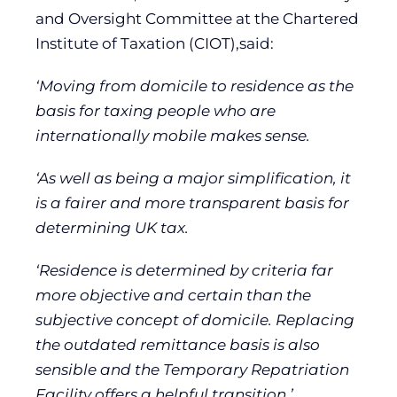
and Oversight Committee at the Chartered
Institute of Taxation (CIOT),said:
‘Moving from domicile to residence as the
basis for taxing people who are
internationally mobile makes sense.
‘As well as being a major simplification, it
is a fairer and more transparent basis for
determining UK tax.
‘Residence is determined by criteria far
more objective and certain than the
subjective concept of domicile. Replacing
the outdated remittance basis is also
sensible and the Temporary Repatriation
Facility offers a helpful transition.’