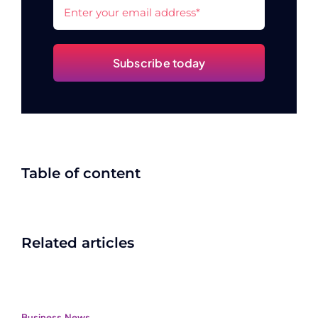
Subscribe today
Table of content
Related articles
Business
,
News