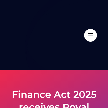
Skip
to
content
Finance Act 2025
receives Royal