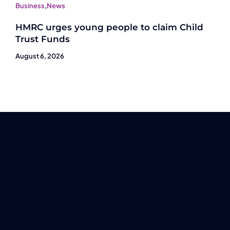
Business
,
News
HMRC urges young people to claim Child
Trust Funds
August 6, 2026