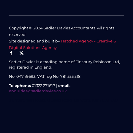
Copyright © 2024 Sadler Davies Accountants. All rights
reserved.
Site designed and built by
Hatched Agency - Creative &
Digital Solutions Agency
Sadler Davies is a trading name of Finsbury Robinson Ltd,
registered in England.
No. 04749693.
VAT reg No. 781 535 318
Telephone:
01322 271617 |
email:
enquiries@sadlerdavies.co.uk
3 Enterprise House, 8 Essex Road, Dartford, Kent DA1 2AU