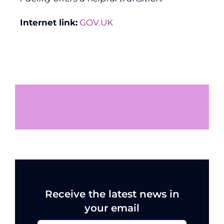
Internet link:
GOV.UK
Receive the latest news in
your email