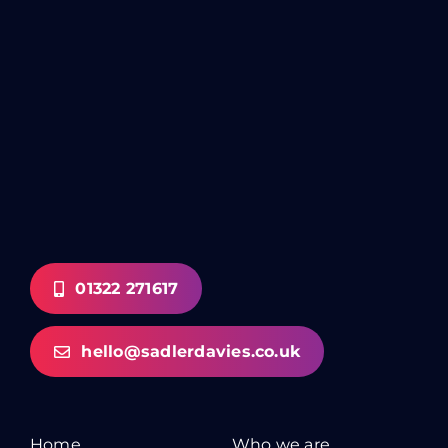
01322 271617
hello@sadlerdavies.co.uk
Home
Who we are