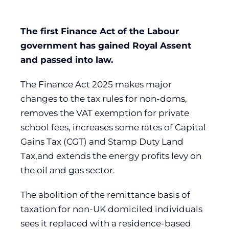
The first Finance Act of the Labour
government has gained Royal Assent
and passed into law.
The Finance Act 2025 makes major
changes to the tax rules for non-doms,
removes the VAT exemption for private
school fees, increases some rates of Capital
Gains Tax (CGT) and Stamp Duty Land
Tax,and extends the energy profits levy on
the oil and gas sector.
The abolition of the remittance basis of
taxation for non-UK domiciled individuals
sees it replaced with a residence-based