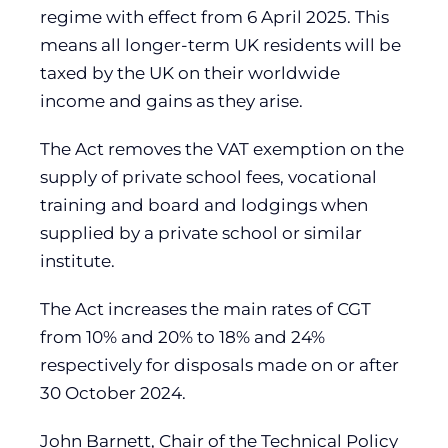
regime with effect from 6 April 2025. This
means all longer-term UK residents will be
taxed by the UK on their worldwide
income and gains as they arise.
The Act removes the VAT exemption on the
supply of private school fees, vocational
training and board and lodgings when
supplied by a private school or similar
institute.
The Act increases the main rates of CGT
from 10% and 20% to 18% and 24%
respectively for disposals made on or after
30 October 2024.
John Barnett, Chair of the Technical Policy