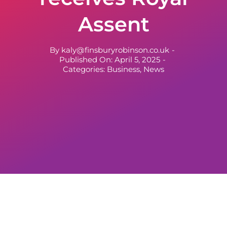
Assent
By
kaly@finsburyrobinson.co.uk
-
Published On: April 5, 2025
-
Categories:
Business
,
News