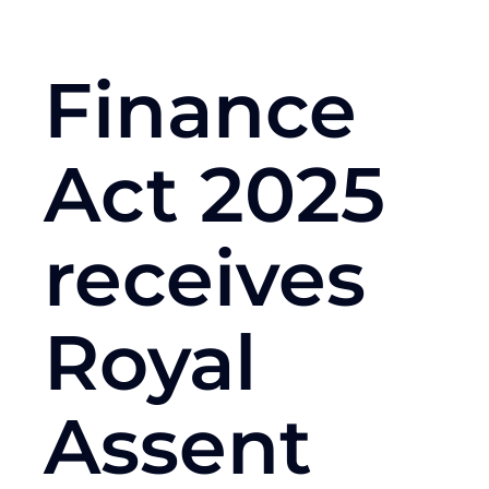
Finance
Act 2025
receives
Royal
Assent