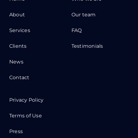
About
Our team
Services
FAQ
Clients
Testimonials
News
Contact
Privacy Policy
Terms of Use
Press