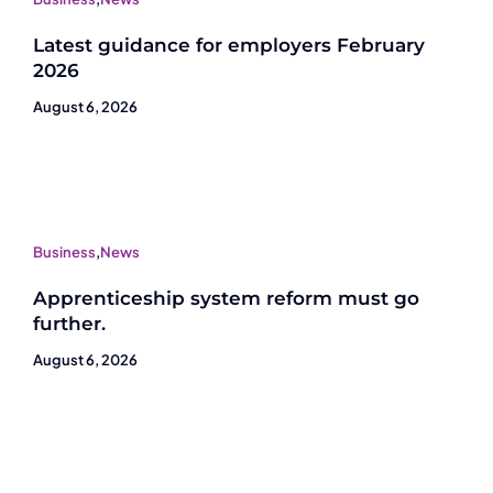
Latest guidance for employers February
2026
August 6, 2026
Business
,
News
Apprenticeship system reform must go
further.
August 6, 2026