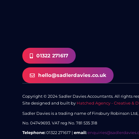
01322 271617
hello@sadlerdavies.co.uk
Copyright © 2024 Sadler Davies Accountants. All rights re
Site designed and built by
Hatched Agency - Creative & D
Sadler Davies is a trading name of Finsbury Robinson Ltd
No. 04749693.
VAT reg No. 781 535 318
Telephone:
01322 271617 |
email:
enquiries@sadlerdavies.