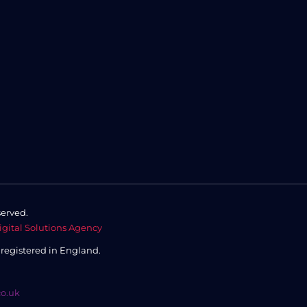
served.
igital Solutions Agency
,
registered in England.
co.uk