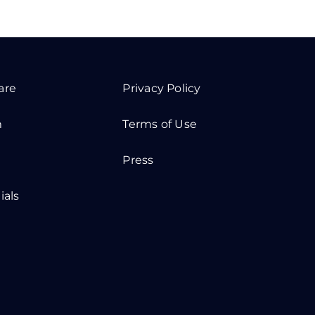
are
Privacy Policy
m
Terms of Use
Press
ials