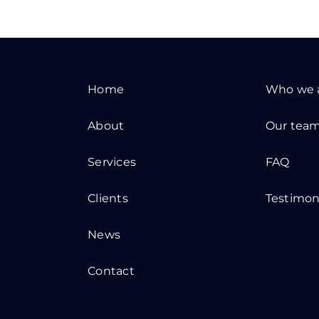
Home
Who we 
About
Our tea
Services
FAQ
Clients
Testimon
News
Contact