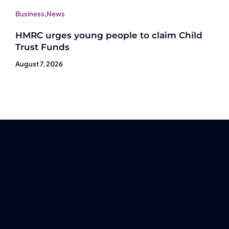
Business
,
News
HMRC urges young people to claim Child
Trust Funds
August 7, 2026