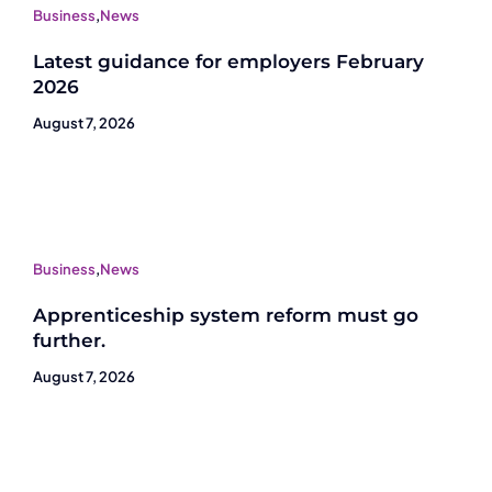
Business
,
News
Latest guidance for employers February
2026
August 7, 2026
Business
,
News
Apprenticeship system reform must go
further.
August 7, 2026