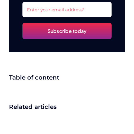
Subscribe today
Table of content
Related articles