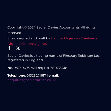
Copyright © 2024 Sadler Davies Accountants. All rights
reserved.
Site designed and built by
Hatched Agency - Creative &
Digital Solutions Agency
Sadler Davies is a trading name of Finsbury Robinson Ltd,
registered in England.
No. 04749693.
VAT reg No. 781 535 318
Telephone:
01322 271617 |
email:
enquiries@sadlerdavies.co.uk
3 Enterprise House, 8 Essex Road, Dartford, Kent DA1 2AU