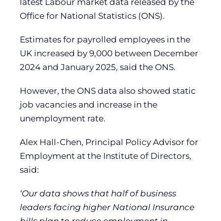
latest Labour market data released by the
Office for National Statistics (ONS).
Estimates for payrolled employees in the
UK increased by 9,000 between December
2024 and January 2025, said the ONS.
However, the ONS data also showed static
job vacancies and increase in the
unemployment rate.
Alex Hall-Chen, Principal Policy Advisor for
Employment at the Institute of Directors,
said:
‘Our data shows that half of business
leaders facing higher National Insurance