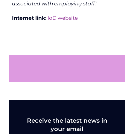
associated with employing staff.’
Internet link:
IoD website
Receive the latest news in
your email