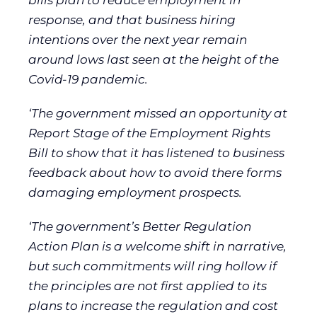
bills plan to reduce employment in
response, and that business hiring
intentions over the next year remain
around lows last seen at the height of the
Covid-19 pandemic.
‘The government missed an opportunity at
Report Stage of the Employment Rights
Bill to show that it has listened to business
feedback about how to avoid there forms
damaging employment prospects.
‘The government’s Better Regulation
Action Plan is a welcome shift in narrative,
but such commitments will ring hollow if
the principles are not first applied to its
plans to increase the regulation and cost