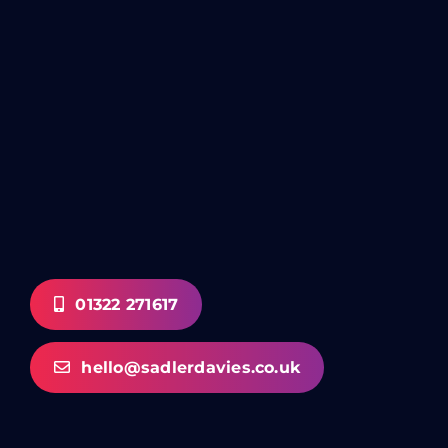
01322 271617
hello@sadlerdavies.co.uk