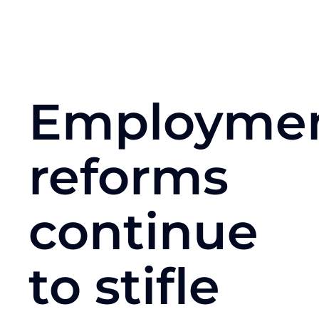
Employme
reforms
continue
to stifle