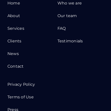
Home
Who we are
About
Our team
Services
FAQ
Clients
Testimonials
News
Contact
Privacy Policy
Terms of Use
Press