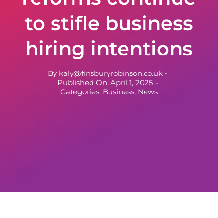
to stifle business
hiring intentions
By
kaly@finsburyrobinson.co.uk
-
Published On: April 1, 2025
-
Categories:
Business
,
News