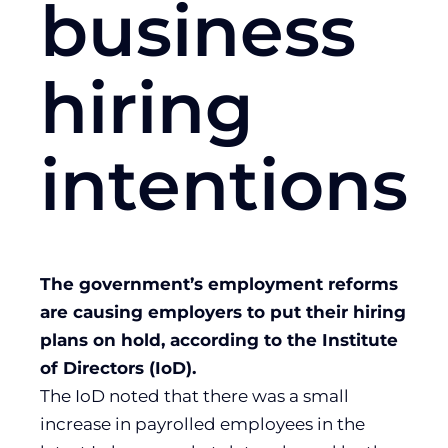
business
hiring
intentions
The government’s employment reforms
are causing employers to put their hiring
plans on hold, according to the Institute
of Directors (IoD).
The IoD noted that there was a small
increase in payrolled employees in the