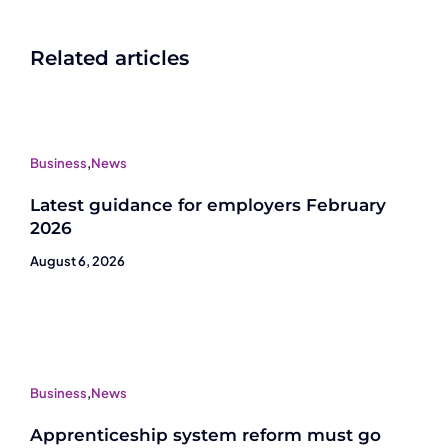
Related articles
Business
,
News
Latest guidance for employers February
2026
August 6, 2026
Business
,
News
Apprenticeship system reform must go