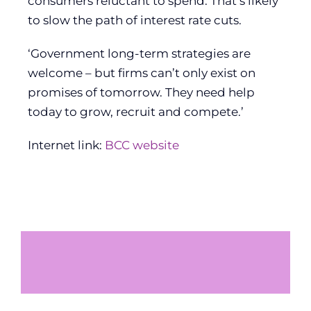
consumers reluctant to spend. That’s likely
to slow the path of interest rate cuts.
‘Government long-term strategies are
welcome – but firms can’t only exist on
promises of tomorrow. They need help
today to grow, recruit and compete.’
Internet link:
BCC website