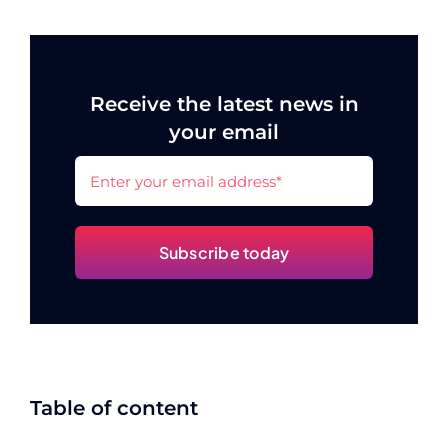
Receive the latest news in
your email
Subscribe today
Table of content