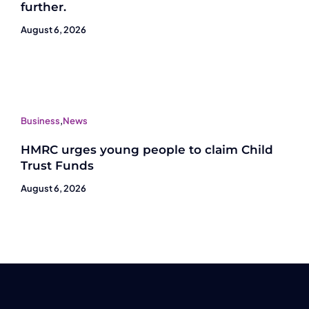
further.
August 6, 2026
Business
,
News
HMRC urges young people to claim Child
Trust Funds
August 6, 2026