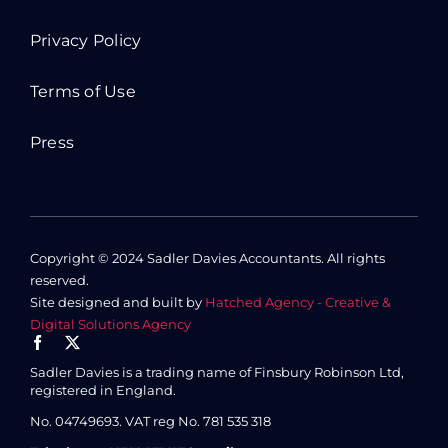
Privacy Policy
Terms of Use
Press
Copyright © 2024 Sadler Davies Accountants. All rights
reserved.
Site designed and built by
Hatched Agency - Creative &
Digital Solutions Agency
Sadler Davies is a trading name of Finsbury Robinson Ltd,
registered in England.
No. 04749693.
VAT reg No. 781 535 318