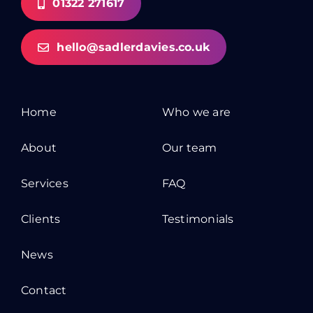
01322 271617
hello@sadlerdavies.co.uk
Home
Who we are
About
Our team
Services
FAQ
Clients
Testimonials
News
Contact