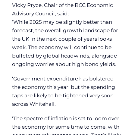
Vicky Pryce, Chair of the BCC Economic
Advisory Council, said:
‘While 2025 may be slightly better than
forecast, the overall growth landscape for
the UK in the next couple of years looks
weak. The economy will continue to be
buffeted by global headwinds, alongside
ongoing worries about high bond yields.
‘Government expenditure has bolstered
the economy this year, but the spending
taps are likely to be tightened very soon
across Whitehall.
‘The spectre of inflation is set to loom over
the economy for some time to come, with