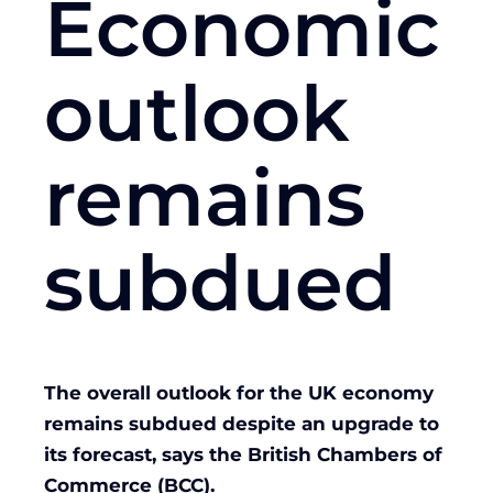
Economic
outlook
remains
subdued
The overall outlook for the UK economy
remains subdued despite an upgrade to
its forecast, says the British Chambers of
Commerce (BCC).