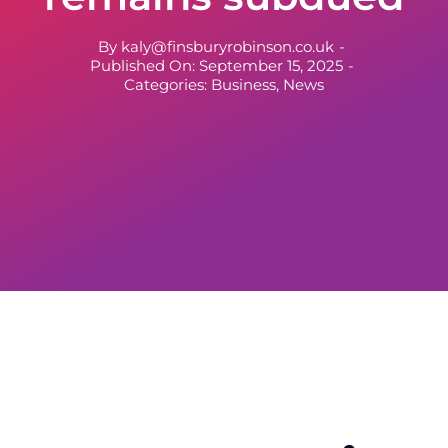
By
kaly@finsburyrobinson.co.uk
-
Published On: September 15, 2025
-
Categories:
Business
,
News