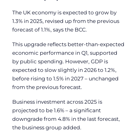
The UK economy is expected to grow by
1.3% in 2025, revised up from the previous
forecast of 1.1%, says the BCC.
This upgrade reflects better-than-expected
economic performance in Q1, supported
by public spending. However, GDP is
expected to slow slightly in 2026 to 1.2%,
before rising to 1.5% in 2027 – unchanged
from the previous forecast.
Business investment across 2025 is
projected to be 1.6% – a significant
downgrade from 4.8% in the last forecast,
the business group added.