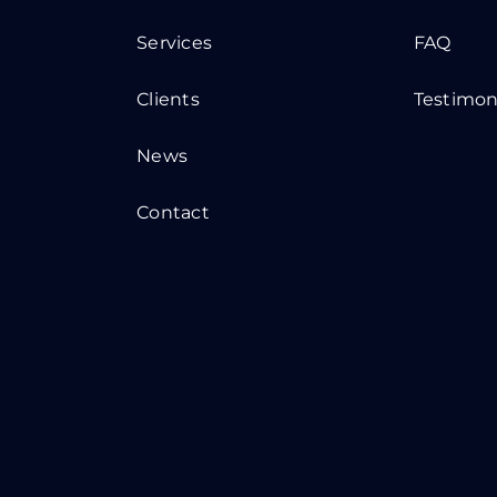
Services
FAQ
Clients
Testimon
News
Contact