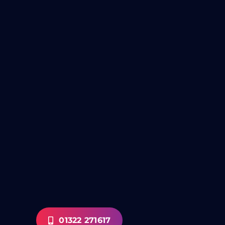
01322 271617