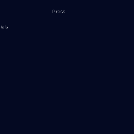
Press
ials