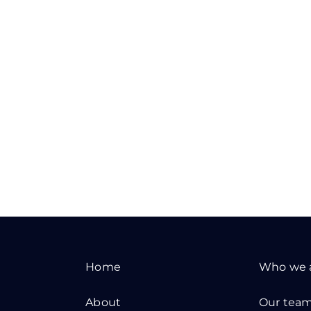
Home
Who we 
About
Our tea