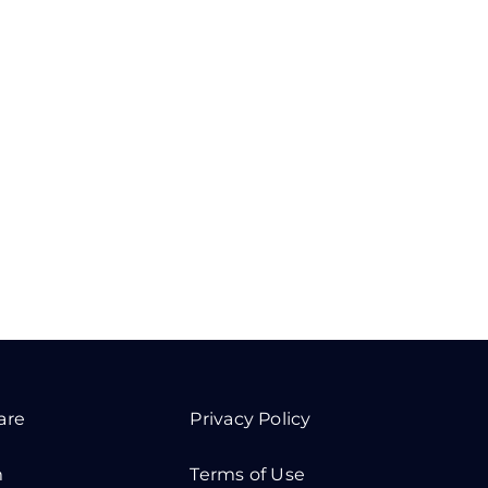
are
Privacy Policy
m
Terms of Use