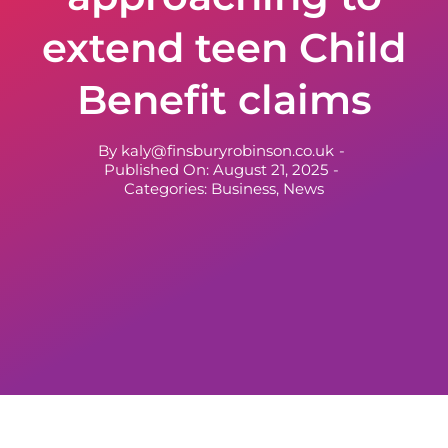
extend teen Child
Benefit claims
By
kaly@finsburyrobinson.co.uk
-
Published On: August 21, 2025
-
Categories:
Business
,
News