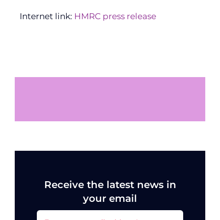
Internet link:
HMRC press release
Receive the latest news in
your email