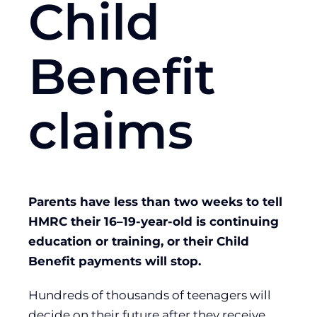
Child
Benefit
claims
Parents have less than two weeks to tell
HMRC their 16–19-year-old is continuing
education or training, or their Child
Benefit payments will stop.
Hundreds of thousands of teenagers will
decide on their future after they receive