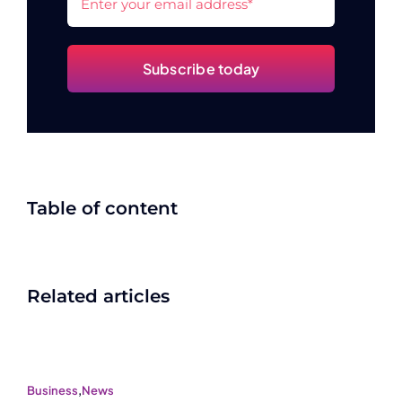
Subscribe today
Table of content
Related articles
Business
,
News