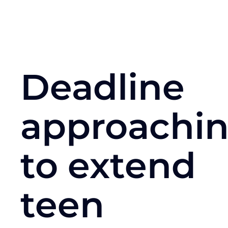
Deadline
approachi
to extend
teen