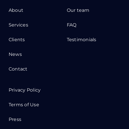
About
Our team
Services
FAQ
Clients
Testimonials
News
Contact
Privacy Policy
Terms of Use
Press