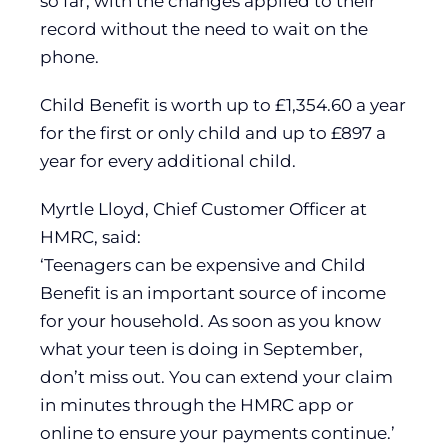
so far, with the changes applied to their
record without the need to wait on the
phone.
Child Benefit is worth up to £1,354.60 a year
for the first or only child and up to £897 a
year for every additional child.
Myrtle Lloyd, Chief Customer Officer at
HMRC, said:
‘Teenagers can be expensive and Child
Benefit is an important source of income
for your household. As soon as you know
what your teen is doing in September,
don’t miss out. You can extend your claim
in minutes through the HMRC app or
online to ensure your payments continue.’