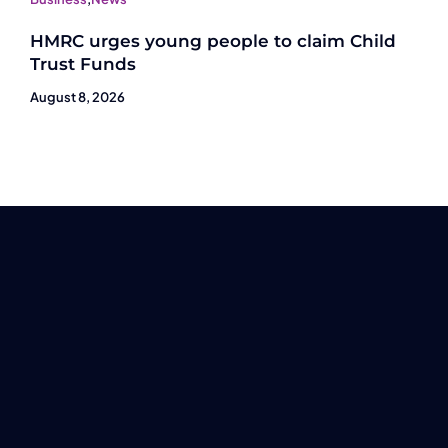
HMRC urges young people to claim Child
Trust Funds
August 8, 2026