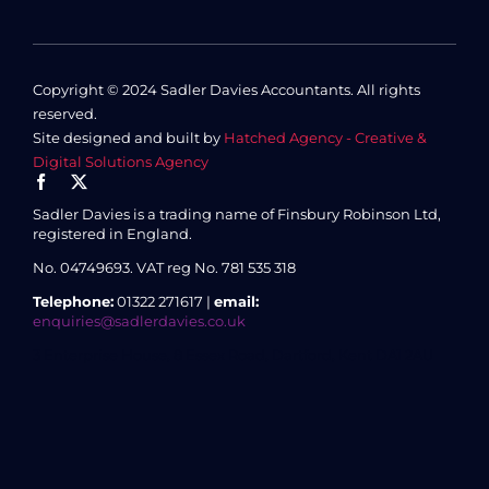
Copyright © 2024 Sadler Davies Accountants. All rights
reserved.
Site designed and built by
Hatched Agency - Creative &
Digital Solutions Agency
Sadler Davies is a trading name of Finsbury Robinson Ltd,
registered in England.
No. 04749693.
VAT reg No. 781 535 318
Telephone:
01322 271617 |
email:
enquiries@sadlerdavies.co.uk
3 Enterprise House, 8 Essex Road, Dartford, Kent DA1 2AU