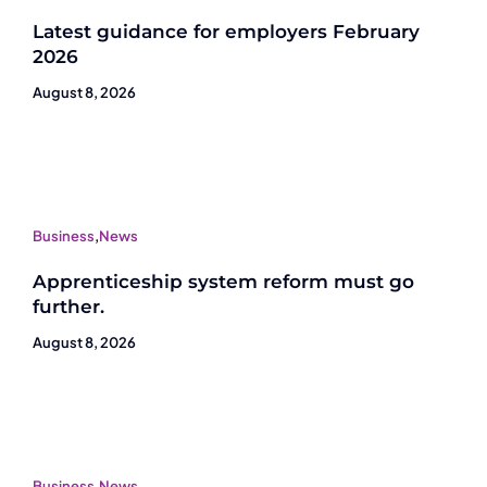
Latest guidance for employers February
2026
August 8, 2026
Business
,
News
Apprenticeship system reform must go
further.
August 8, 2026
Business
,
News