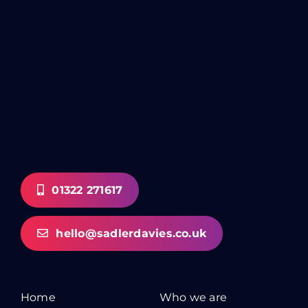
01322 271617
hello@sadlerdavies.co.uk
Home
Who we are