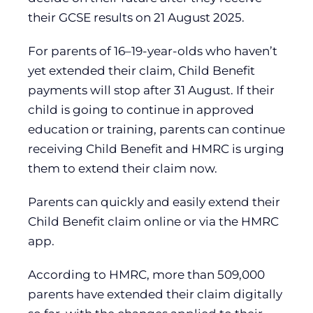
their GCSE results on 21 August 2025.
For parents of 16–19-year-olds who haven’t
yet extended their claim, Child Benefit
payments will stop after 31 August. If their
child is going to continue in approved
education or training, parents can continue
receiving Child Benefit and HMRC is urging
them to extend their claim now.
Parents can quickly and easily extend their
Child Benefit claim online or via the HMRC
app.
According to HMRC, more than 509,000
parents have extended their claim digitally