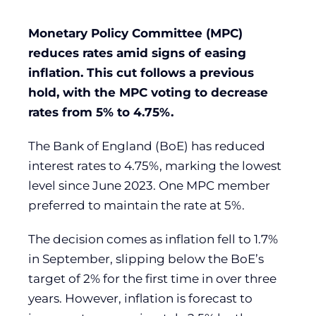
Monetary Policy Committee (MPC)
reduces rates amid signs of easing
inflation. This cut follows a previous
hold, with the MPC voting to decrease
rates from 5% to 4.75%.
The Bank of England (BoE) has reduced
interest rates to 4.75%, marking the lowest
level since June 2023. One MPC member
preferred to maintain the rate at 5%.
The decision comes as inflation fell to 1.7%
in September, slipping below the BoE’s
target of 2% for the first time in over three
years. However, inflation is forecast to