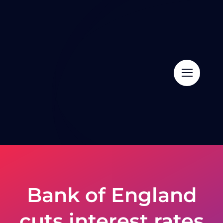
Skip
to
content
Bank of England
cuts interest rates