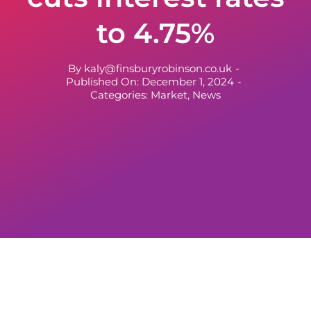
to 4.75%
By
kaly@finsburyrobinson.co.uk
-
Published On: December 1, 2024
-
Categories:
Market
,
News