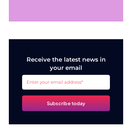
Receive the latest news in
your email
Subscribe today