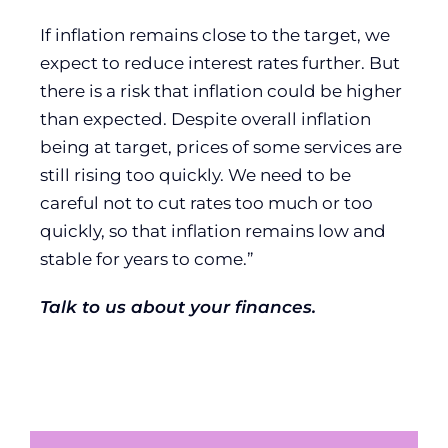
If inflation remains close to the target, we
expect to reduce interest rates further. But
there is a risk that inflation could be higher
than expected. Despite overall inflation
being at target, prices of some services are
still rising too quickly. We need to be
careful not to cut rates too much or too
quickly, so that inflation remains low and
stable for years to come.”
Talk to us about your finances.