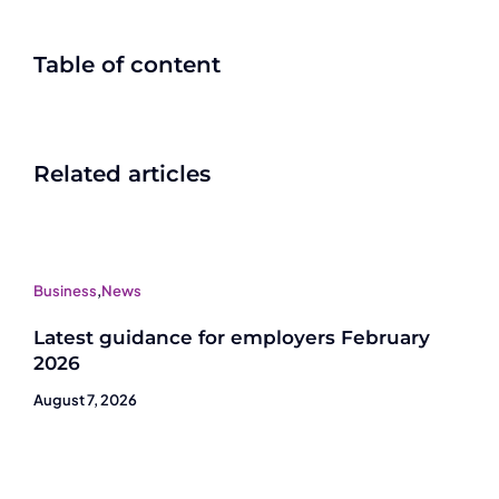
Table of content
Related articles
Business
,
News
Latest guidance for employers February
2026
August 7, 2026