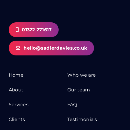
01322 271617
hello@sadlerdavies.co.uk
Home
Who we are
About
Our team
Services
FAQ
Clients
Testimonials