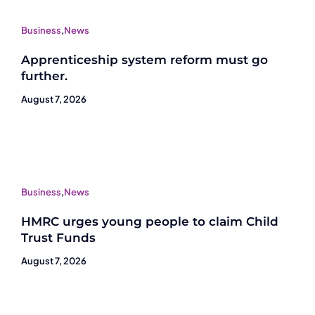
Business
,
News
Apprenticeship system reform must go
further.
August 7, 2026
Business
,
News
HMRC urges young people to claim Child
Trust Funds
August 7, 2026