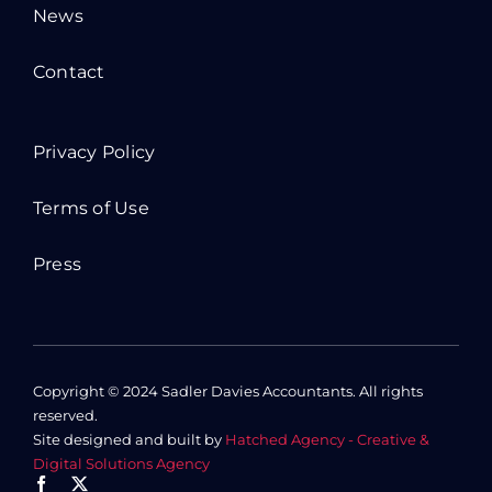
News
Contact
Privacy Policy
Terms of Use
Press
Copyright © 2024 Sadler Davies Accountants. All rights
reserved.
Site designed and built by
Hatched Agency - Creative &
Digital Solutions Agency