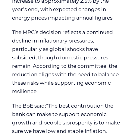
increase to approximately 2.5% by the
year’s end, with expected changes in
energy prices impacting annual figures.
The MPC’s decision reflects a continued
decline in inflationary pressures,
particularly as global shocks have
subsided, though domestic pressures
remain. According to the committee, the
reduction aligns with the need to balance
these risks while supporting economic
resilience.
The BoE said:”The best contribution the
bank can make to support economic
growth and people’s prosperity is to make
sure we have low and stable inflation.