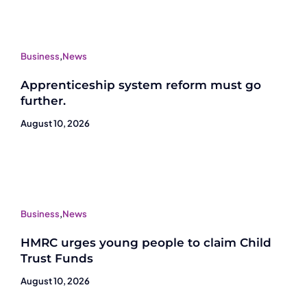
Business
,
News
Apprenticeship system reform must go
further.
August 10, 2026
Business
,
News
HMRC urges young people to claim Child
Trust Funds
August 10, 2026