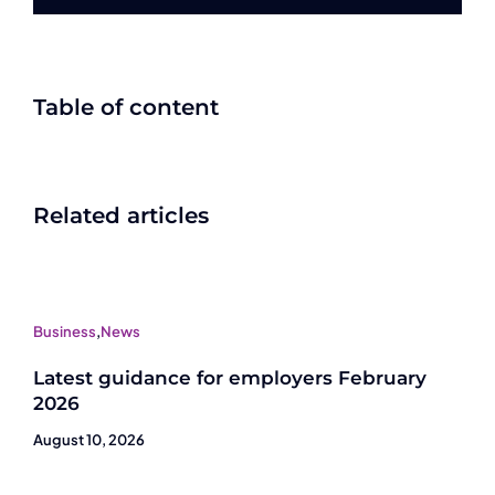
Table of content
Related articles
Business
,
News
Latest guidance for employers February
2026
August 10, 2026