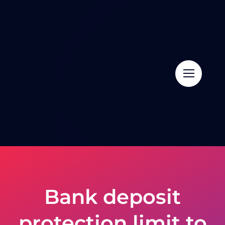
Skip
to
content
Bank deposit
protection limit to