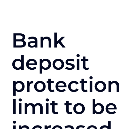
Bank
deposit
protection
limit to be