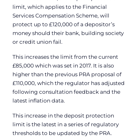
limit, which applies to the Financial
Services Compensation Scheme, will
protect up to £120,000 of a depositor’s
money should their bank, building society
or credit union fail.
This increases the limit from the current
£85,000 which was set in 2017. It is also
higher than the previous PRA proposal of
£110,000, which the regulator has adjusted
following consultation feedback and the
latest inflation data.
This increase in the deposit protection
limit is the latest in a series of regulatory
thresholds to be updated by the PRA.