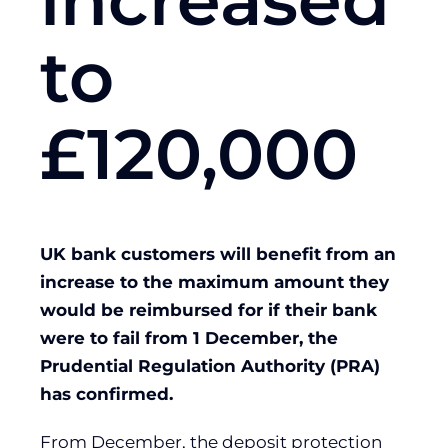
increased
to
£120,000
UK bank customers will benefit from an
increase to the maximum amount they
would be reimbursed for if their bank
were to fail from 1 December, the
Prudential Regulation Authority (PRA)
has confirmed.
From December, the deposit protection