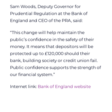
Sam Woods, Deputy Governor for
Prudential Regulation at the Bank of
England and CEO of the PRA, said:
“This change will help maintain the
public’s confidence in the safety of their
money. It means that depositors will be
protected up to £120,000 should their
bank, building society or credit union fail.
Public confidence supports the strength of
our financial system.”
Internet link:
Bank of England website