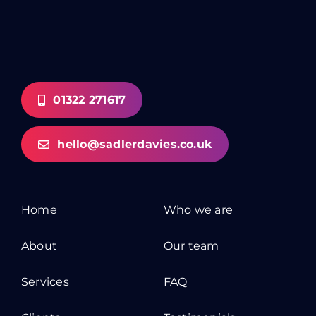
01322 271617
hello@sadlerdavies.co.uk
Home
Who we are
About
Our team
Services
FAQ