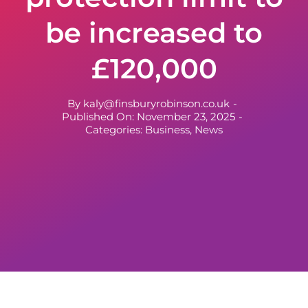
be increased to
£120,000
By
kaly@finsburyrobinson.co.uk
-
Published On: November 23, 2025
-
Categories:
Business
,
News