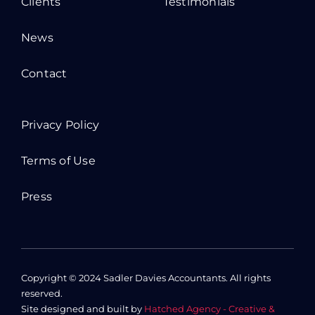
Clients
Testimonials
News
Contact
Privacy Policy
Terms of Use
Press
Copyright © 2024 Sadler Davies Accountants. All rights
reserved.
Site designed and built by
Hatched Agency - Creative &