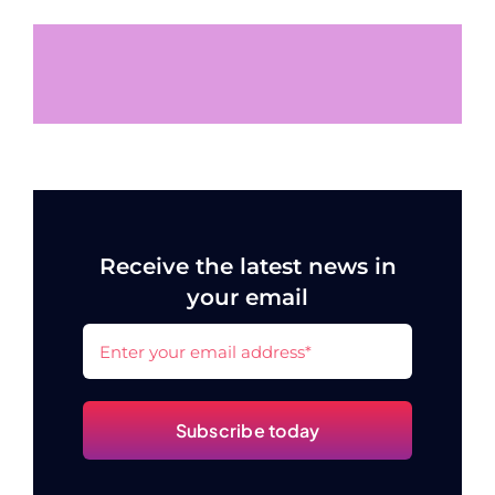
Receive the latest news in
your email
Subscribe today