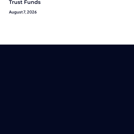
Trust Funds
August 7, 2026