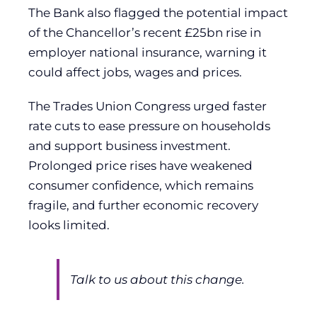
The Bank also flagged the potential impact
of the Chancellor’s recent £25bn rise in
employer national insurance, warning it
could affect jobs, wages and prices.
The Trades Union Congress urged faster
rate cuts to ease pressure on households
and support business investment.
Prolonged price rises have weakened
consumer confidence, which remains
fragile, and further economic recovery
looks limited.
Talk to us about this change.