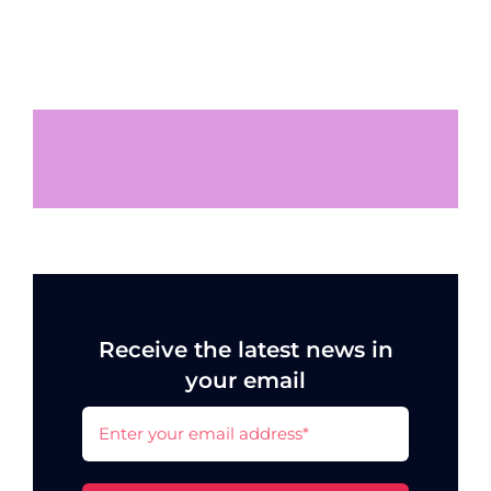
Receive the latest news in
your email