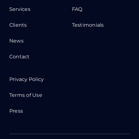
Services
FAQ
Clients
Testimonials
News
Contact
Privacy Policy
Terms of Use
Press