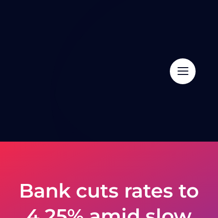
Skip
to
content
Bank cuts rates to
4.25% amid slow