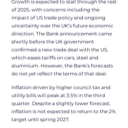
Growth is expected to stall through the rest
of 2025, with concerns including the
impact of US trade policy and ongoing
uncertainty over the UK’s future economic
direction. The Bank announcement came
shortly before the UK government
confirmed a new trade deal with the US,
which eases tariffs on cars, steel and
aluminium. However, the Bank’s forecasts
do not yet reflect the terms of that deal.
Inflation driven by higher council tax and
utility bills will peak at 3.5% in the third
quarter. Despite a slightly lower forecast,
inflation is not expected to return to the 2%
target until spring 2027.