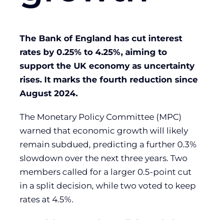
The Bank of England has cut interest
rates by 0.25% to 4.25%, aiming to
support the UK economy as uncertainty
rises. It marks the fourth reduction since
August 2024.
The Monetary Policy Committee (MPC)
warned that economic growth will likely
remain subdued, predicting a further 0.3%
slowdown over the next three years. Two
members called for a larger 0.5-point cut
in a split decision, while two voted to keep
rates at 4.5%.