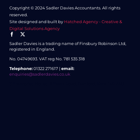
Copyright © 2024 Sadler Davies Accountants. All rights
reserved.
Site designed and built by
Hatched Agency - Creative &
Digital Solutions Agency
Sadler Davies is a trading name of Finsbury Robinson Ltd,
registered in England.
No. 04749693.
VAT reg No. 781 535 318
Telephone:
01322 271617 |
email:
enquiries@sadlerdavies.co.uk
3 Enterprise House, 8 Essex Road, Dartford, Kent DA1 2AU