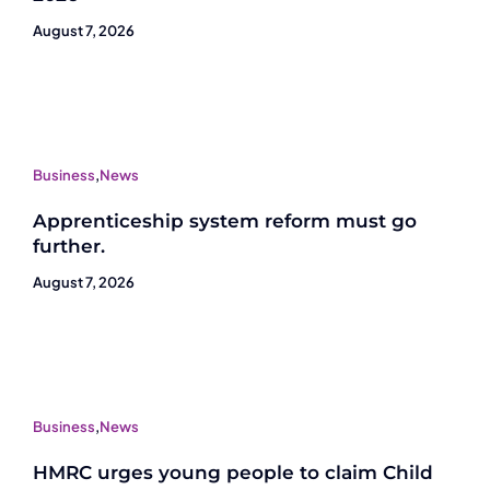
August 7, 2026
Business
,
News
Apprenticeship system reform must go
further.
August 7, 2026
Business
,
News
HMRC urges young people to claim Child