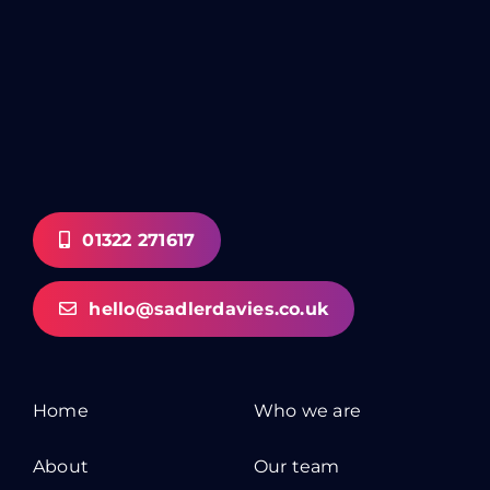
01322 271617
hello@sadlerdavies.co.uk
Home
Who we are
About
Our team