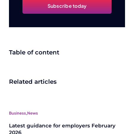
Subscribe today
Table of content
Related articles
Business
,
News
Latest guidance for employers February
2026