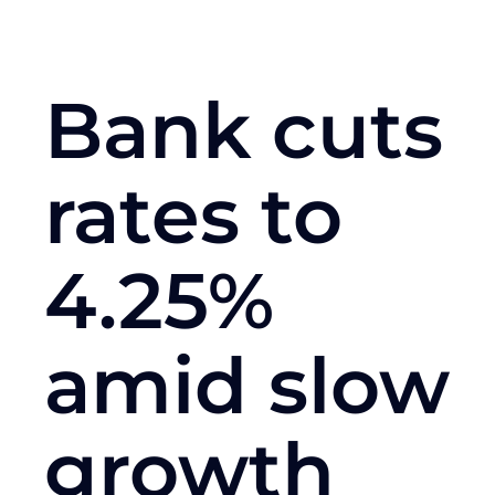
Bank cuts
rates to
4.25%
amid slow
growth