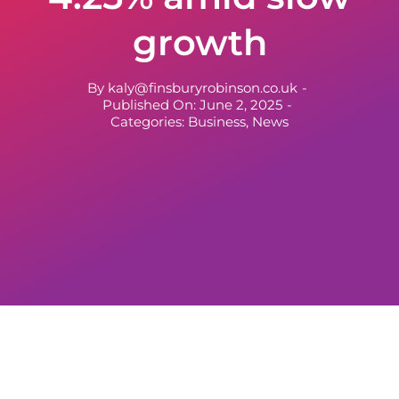
growth
By
kaly@finsburyrobinson.co.uk
-
Published On: June 2, 2025
-
Categories:
Business
,
News