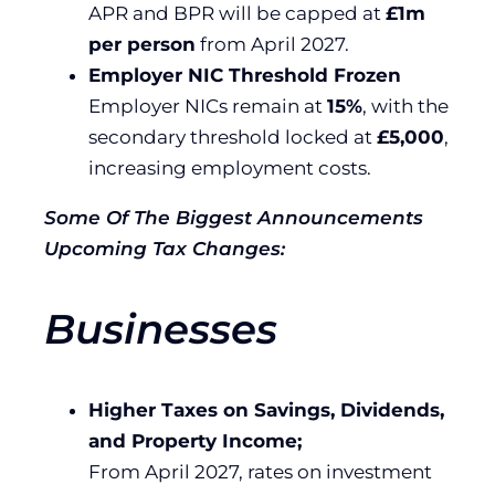
APR and BPR will be capped at
£1m
per person
from April 2027.
Employer NIC Threshold Frozen
Employer NICs remain at
15%
, with the
secondary threshold locked at
£5,000
,
increasing employment costs.
Some Of The Biggest Announcements
Upcoming Tax Changes:
Businesses
Higher Taxes on Savings, Dividends,
and Property Income;
From April 2027, rates on investment