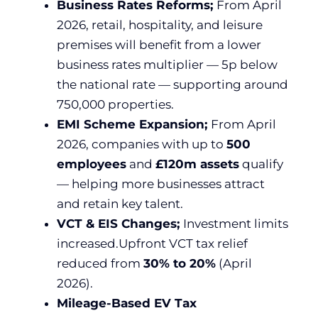
Business Rates Reforms;
From April
2026, retail, hospitality, and leisure
premises will benefit from a lower
business rates multiplier — 5p below
the national rate — supporting around
750,000 properties.
EMI Scheme Expansion;
From April
2026, companies with up to
500
employees
and
£120m assets
qualify
— helping more businesses attract
and retain key talent.
VCT & EIS Changes;
Investment limits
increased.Upfront VCT tax relief
reduced from
30% to 20%
(April
2026).
Mileage-Based EV Tax