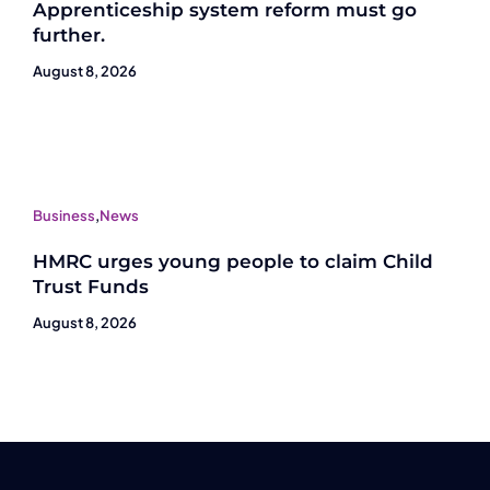
Apprenticeship system reform must go
further.
August 8, 2026
Business
,
News
HMRC urges young people to claim Child
Trust Funds
August 8, 2026