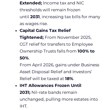
Extended;
Income tax and NIC
thresholds will remain frozen
until
2031
, increasing tax bills for many
as wages rise.
Capital Gains Tax Relief
Tightened;
From November 2025,
CGT relief for transfers to Employee
Ownership Trusts falls from
100% to
50%
.
From April 2026, gains under Business
Asset Disposal Relief and Investors’
Relief will be taxed at
18%
.
IHT Allowances Frozen Until
2031;
Nil-rate bands remain
unchanged, pulling more estates into
IHT.