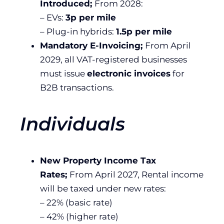
Introduced;
From 2028:
– EVs:
3p per mile
– Plug-in hybrids:
1.5p per mile
Mandatory E-Invoicing;
From April
2029, all VAT-registered businesses
must issue
electronic invoices
for
B2B transactions.
Individuals
New Property Income Tax
Rates;
From April 2027, Rental income
will be taxed under new rates:
– 22% (basic rate)
– 42% (higher rate)