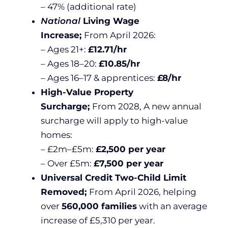
– 47% (additional rate)
National
Living Wage
Increase;
From April 2026:
– Ages 21+:
£12.71/hr
– Ages 18–20:
£10.85/hr
– Ages 16–17 & apprentices:
£8/hr
High-Value Property
Surcharge;
From 2028, A new annual
surcharge will apply to high-value
homes:
– £2m–£5m:
£2,500 per year
– Over £5m:
£7,500 per year
Universal Credit Two-Child Limit
Removed;
From April 2026, helping
over
560,000 families
with an average
increase of £5,310 per year.