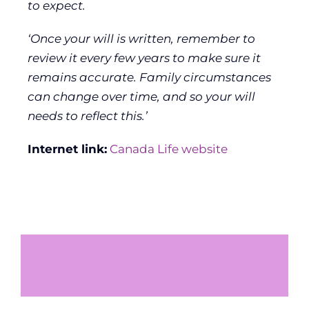
to expect.
‘Once your will is written, remember to
review it every few years to make sure it
remains accurate. Family circumstances
can change over time, and so your will
needs to reflect this.’
Internet link:
Canada Life website