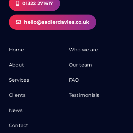
01322 271617
hello@sadlerdavies.co.uk
Home
Who we are
About
Our team
Services
FAQ
Clients
Testimonials
News
Contact