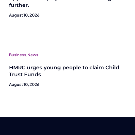
further.
August 10, 2026
Business
,
News
HMRC urges young people to claim Child
Trust Funds
August 10, 2026