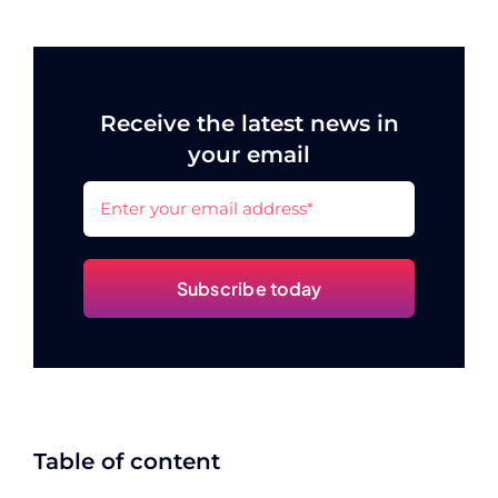
Receive the latest news in
your email
Subscribe today
Table of content