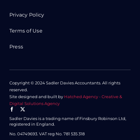
Privacy Policy
Terms of Use
Press
Copyright © 2024 Sadler Davies Accountants. All rights
reserved.
Site designed and built by
Hatched Agency - Creative &
Digital Solutions Agency
Sadler Davies is a trading name of Finsbury Robinson Ltd,
registered in England.
No. 04749693.
VAT reg No. 781 535 318