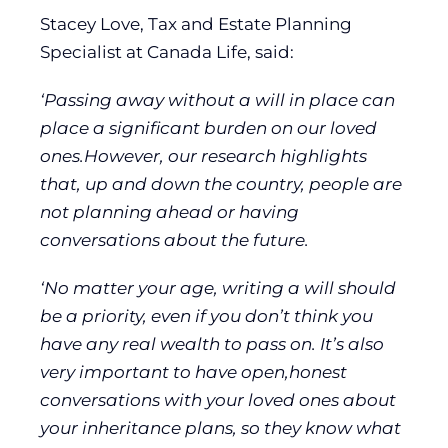
Stacey Love, Tax and Estate Planning
Specialist at Canada Life, said:
‘Passing away without a will in place can
place a significant burden on our loved
ones.However, our research highlights
that, up and down the country, people are
not planning ahead or having
conversations about the future.
‘No matter your age, writing a will should
be a priority, even if you don’t think you
have any real wealth to pass on. It’s also
very important to have open,honest
conversations with your loved ones about
your inheritance plans, so they know what