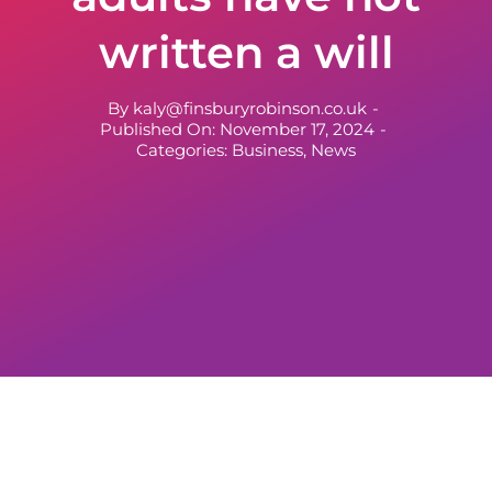
written a will
By
kaly@finsburyrobinson.co.uk
-
Published On: November 17, 2024
-
Categories:
Business
,
News