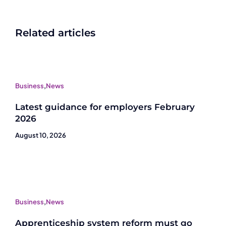
Related articles
Business
,
News
Latest guidance for employers February
2026
August 10, 2026
Business
,
News
Apprenticeship system reform must go