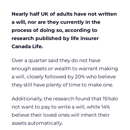
Nearly half UK of adults have not written
a will, nor are they currently in the
process of doing so, according to
research published by life insurer
Canada Life.
Over a quarter said they do not have
enough assets or wealth to warrant making
a will, closely followed by 20% who believe
they still have plenty of time to make one.
Additionally, the research found that 15%do
not want to pay to write a will, while 14%
believe their loved ones will inherit their
assets automatically.