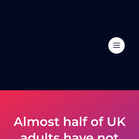
Skip
to
content
Almost half of UK
adults have not