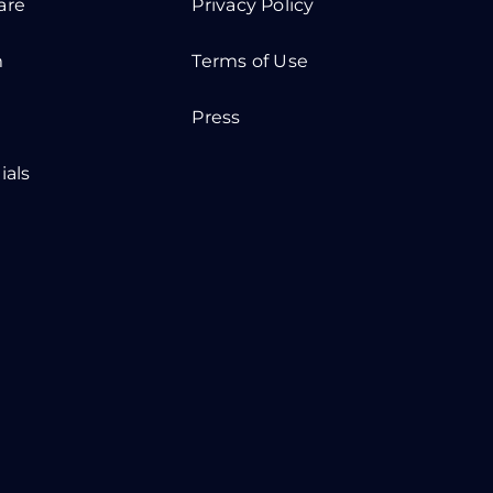
are
Privacy Policy
m
Terms of Use
Press
ials