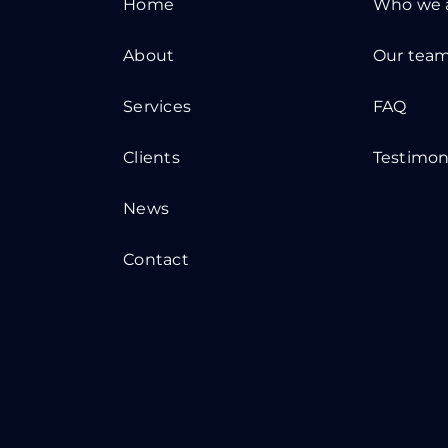
Home
Who we 
About
Our tea
Services
FAQ
Clients
Testimon
News
Contact