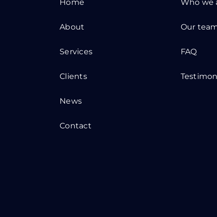
Home
Who we 
About
Our tea
Services
FAQ
Clients
Testimon
News
Contact