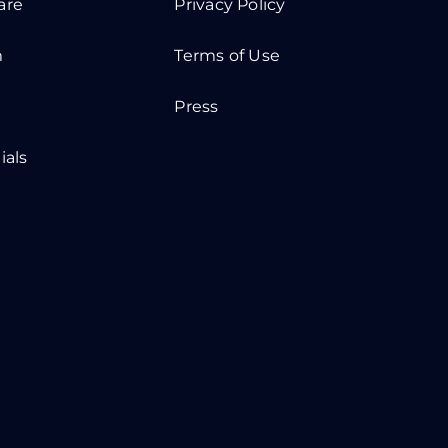
are
Privacy Policy
m
Terms of Use
Press
ials