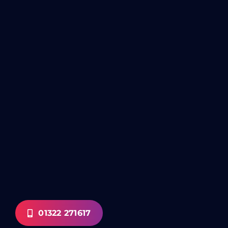
01322 271617