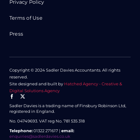
Privacy Policy
Terms of Use
Press
Copyright © 2024 Sadler Davies Accountants. All rights
reserved.
Site designed and built by
Hatched Agency - Creative &
Digital Solutions Agency
Sadler Davies is a trading name of Finsbury Robinson Ltd,
registered in England.
No. 04749693.
VAT reg No. 781 535 318
Telephone:
01322 271617 |
email:
enquiries@sadlerdavies.co.uk