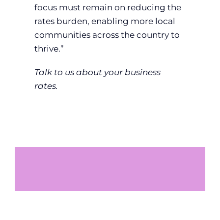
focus must remain on reducing the
rates burden, enabling more local
communities across the country to
thrive.”
Talk to us about your business
rates.