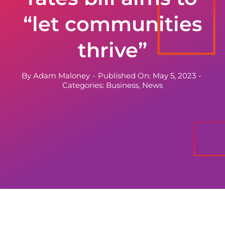
“let communities
thrive”
By
Adam Maloney
-
Published On: May 5, 2023
-
Categories:
Business
,
News