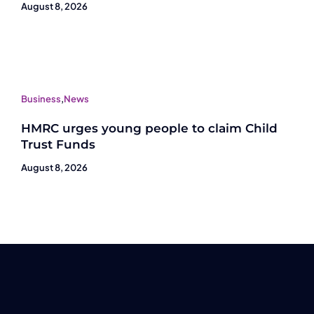
August 8, 2026
Business
,
News
HMRC urges young people to claim Child
Trust Funds
August 8, 2026