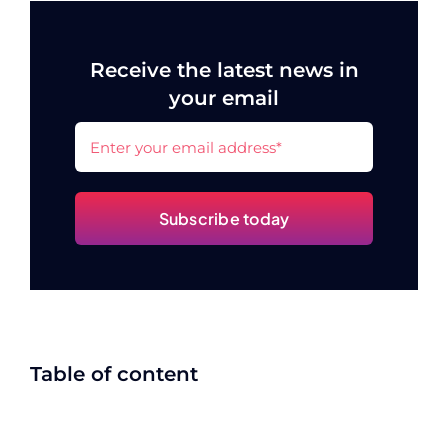
Receive the latest news in
your email
Subscribe today
Table of content