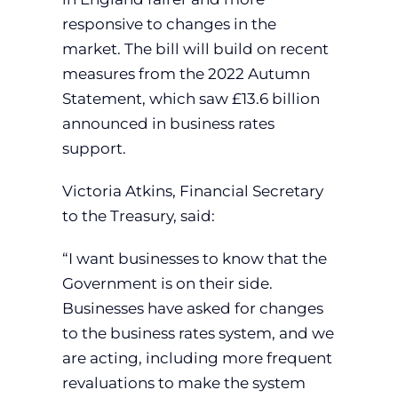
responsive to changes in the
market. The bill will build on recent
measures from the 2022 Autumn
Statement, which saw £13.6 billion
announced in business rates
support.
Victoria Atkins, Financial Secretary
to the Treasury, said:
“I want businesses to know that the
Government is on their side.
Businesses have asked for changes
to the business rates system, and we
are acting, including more frequent
revaluations to make the system