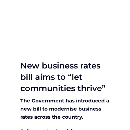
New business rates
bill aims to “let
communities thrive”
The Government has introduced a
new bill to modernise business
rates across the country.