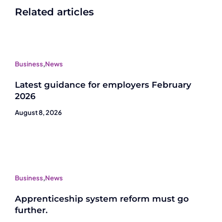
Related articles
Business
,
News
Latest guidance for employers February
2026
August 8, 2026
Business
,
News
Apprenticeship system reform must go
further.