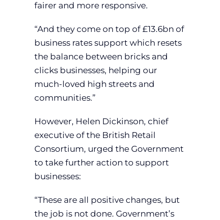
fairer and more responsive.
“And they come on top of £13.6bn of
business rates support which resets
the balance between bricks and
clicks businesses, helping our
much-loved high streets and
communities.”
However, Helen Dickinson, chief
executive of the British Retail
Consortium, urged the Government
to take further action to support
businesses:
“These are all positive changes, but
the job is not done. Government’s