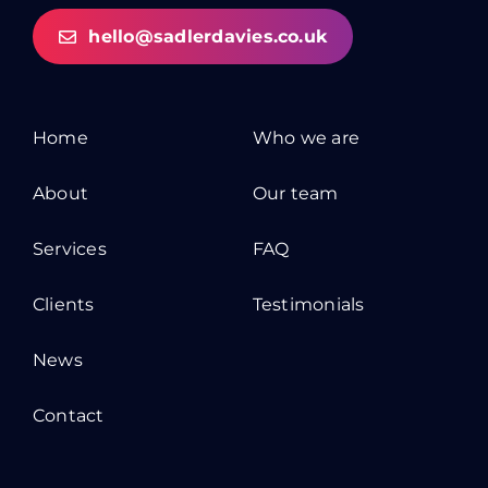
hello@sadlerdavies.co.uk
Home
Who we are
About
Our team
Services
FAQ
Clients
Testimonials
News
Contact