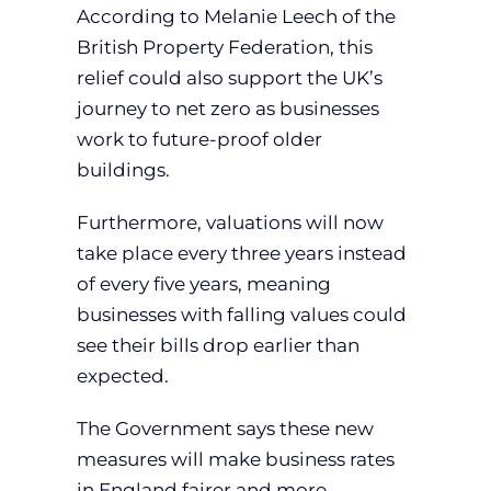
According to Melanie Leech of the
British Property Federation, this
relief could also support the UK’s
journey to net zero as businesses
work to future-proof older
buildings.
Furthermore, valuations will now
take place every three years instead
of every five years, meaning
businesses with falling values could
see their bills drop earlier than
expected.
The Government says these new
measures will make business rates
in England fairer and more