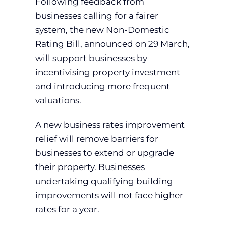
Following feedback from
businesses calling for a fairer
system, the new Non-Domestic
Rating Bill, announced on 29 March,
will support businesses by
incentivising property investment
and introducing more frequent
valuations.
A new business rates improvement
relief will remove barriers for
businesses to extend or upgrade
their property. Businesses
undertaking qualifying building
improvements will not face higher
rates for a year.