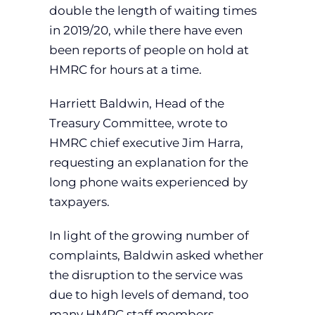
double the length of waiting times
in 2019/20, while there have even
been reports of people on hold at
HMRC for hours at a time.
Harriett Baldwin, Head of the
Treasury Committee, wrote to
HMRC chief executive Jim Harra,
requesting an explanation for the
long phone waits experienced by
taxpayers.
In light of the growing number of
complaints, Baldwin asked whether
the disruption to the service was
due to high levels of demand, too
many HMRC staff members