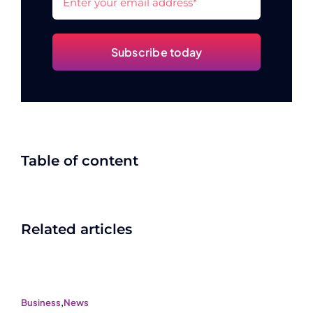
Subscribe today
Table of content
Related articles
Business
,
News