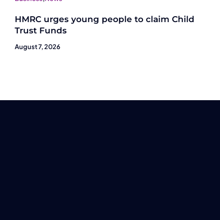
HMRC urges young people to claim Child
Trust Funds
August 7, 2026