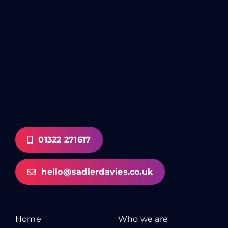
01322 271617
hello@sadlerdavies.co.uk
Home
Who we are