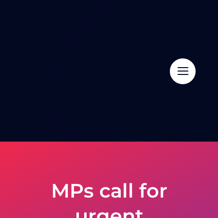
Skip
to
content
MPs call for
urgent