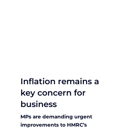
Inflation remains a
key concern for
business
MPs are demanding urgent
improvements to HMRC’s