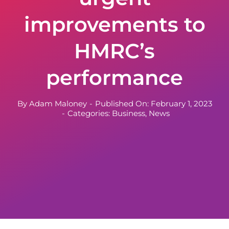
improvements to
HMRC’s
performance
By
Adam Maloney
-
Published On: February 1, 2023
-
Categories:
Business
,
News