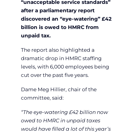
“unacceptable service standards”
after a parliamentary report
discovered an “eye-watering” £42
billion is owed to HMRC from
unpaid tax.
The report also highlighted a
dramatic drop in HMRC staffing
levels, with 6,000 employees being
cut over the past five years.
Dame Meg Hillier, chair of the
committee, said:
“The eye-watering £42 billion now
owed to HMRC in unpaid taxes
would have filled a lot of this year’s