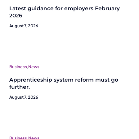
Latest guidance for employers February
2026
August 7, 2026
Business
,
News
Apprenticeship system reform must go
further.
August 7, 2026
Business
,
News