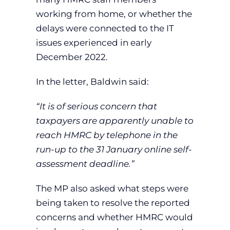
working from home, or whether the
delays were connected to the IT
issues experienced in early
December 2022.
In the letter, Baldwin said:
“It is of serious concern that
taxpayers are apparently unable to
reach HMRC by telephone in the
run-up to the 31 January online self-
assessment deadline.”
The MP also asked what steps were
being taken to resolve the reported
concerns and whether HMRC would