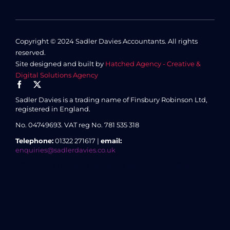
Copyright © 2024 Sadler Davies Accountants. All rights
reserved.
Site designed and built by
Hatched Agency - Creative &
Digital Solutions Agency
Sadler Davies is a trading name of Finsbury Robinson Ltd,
registered in England.
No. 04749693.
VAT reg No. 781 535 318
Telephone:
01322 271617 |
email:
enquiries@sadlerdavies.co.uk
3 Enterprise House, 8 Essex Road, Dartford, Kent DA1 2AU