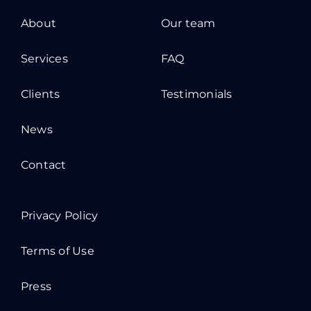
About
Our team
Services
FAQ
Clients
Testimonials
News
Contact
Privacy Policy
Terms of Use
Press