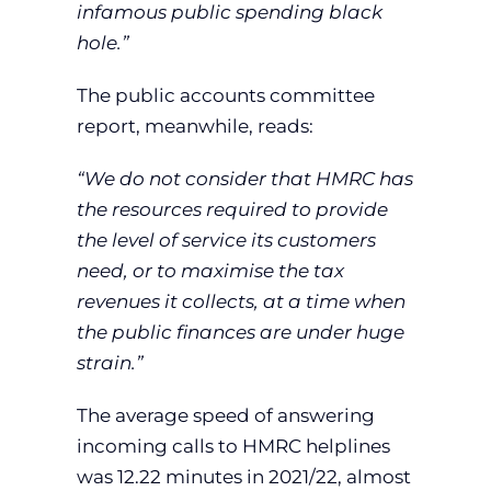
infamous public spending black
hole.”
The public accounts committee
report, meanwhile, reads:
“We do not consider that HMRC has
the resources required to provide
the level of service its customers
need, or to maximise the tax
revenues it collects, at a time when
the public finances are under huge
strain.”
The average speed of answering
incoming calls to HMRC helplines
was 12.22 minutes in 2021/22, almost