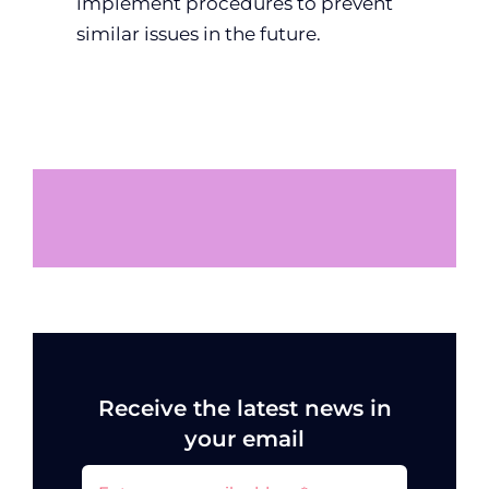
implement procedures to prevent
similar issues in the future.
Receive the latest news in
your email