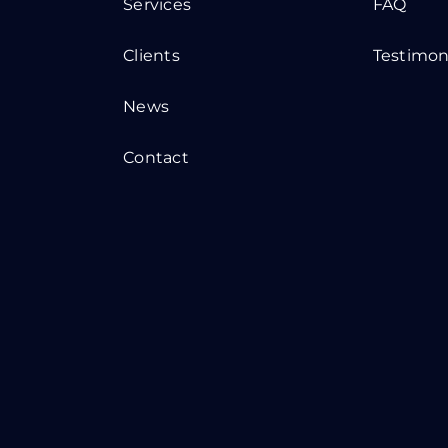
Services
FAQ
Clients
Testimon
News
Contact