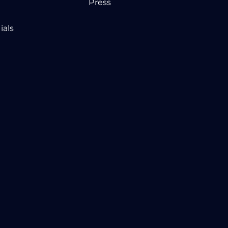
Press
ials