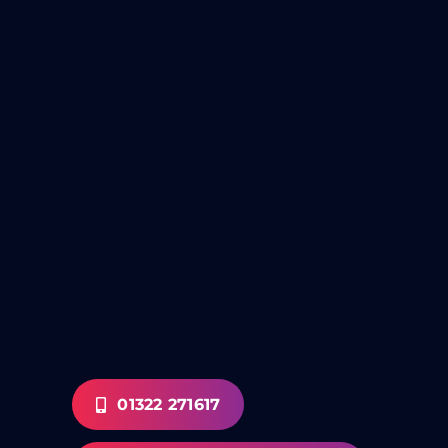
01322 271617