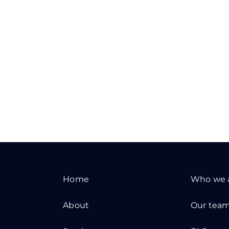
Home
Who we 
About
Our tea