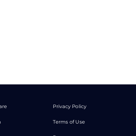
are
Privacy Policy
m
Terms of Use